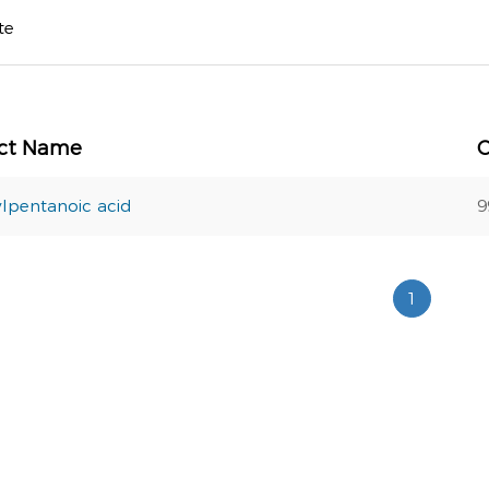
te
ct Name
lpentanoic acid
9
1