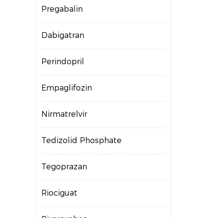
Pregabalin
Dabigatran
Perindopril
Empaglifozin
Nirmatrelvir
Tedizolid Phosphate
Tegoprazan
Riociguat