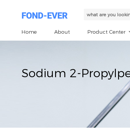
Home
About
Product Center
Sodium 2-Propylp