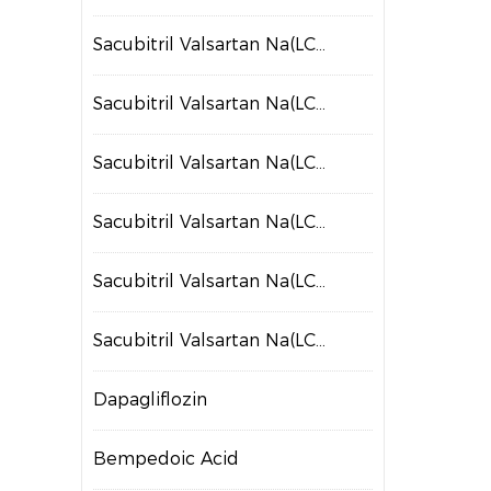
Sacubitril Valsartan Na(LCZ697)
Sacubitril Valsartan Na(LCZ698)
Sacubitril Valsartan Na(LCZ699)
Sacubitril Valsartan Na(LCZ700)
Sacubitril Valsartan Na(LCZ701)
Sacubitril Valsartan Na(LCZ702)
Dapagliflozin
Bempedoic Acid