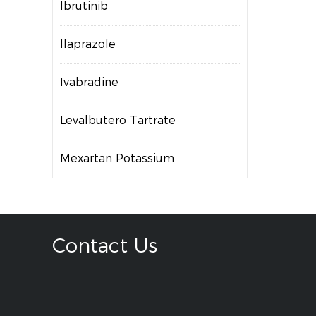
lbrutinib
llaprazole
Ivabradine
Levalbutero Tartrate
Mexartan Potassium
Contact Us