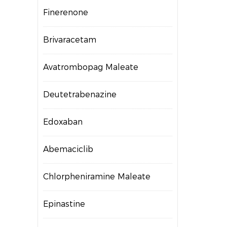
Finerenone
Brivaracetam
Avatrombopag Maleate
Deutetrabenazine
Edoxaban
Abemaciclib
Chlorpheniramine Maleate
Epinastine