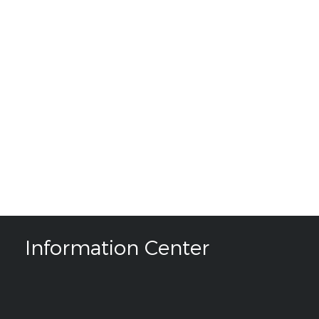
Information Center