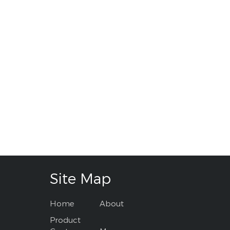
Site Map
Home
About
Product