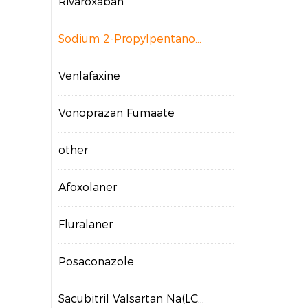
Rivaroxaban
Sodium 2-Propylpentanoate
Venlafaxine
Vonoprazan Fumaate
other
Afoxolaner
Fluralaner
Posaconazole
Sacubitril Valsartan Na(LCZ696)