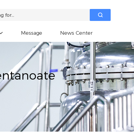

Message
News Center

entanoate