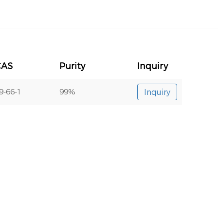
CAS
Purity
Inquiry
9-66-1
99%
Inquiry