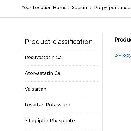
Your Location:
Home
>
Sodium 2-Propylpentanoa
Produ
Product classification
2-Propy
Rosuvastatin Ca
Atorvastatin Ca
Valsartan
Losartan Potassium
Sitagliptin Phosphate