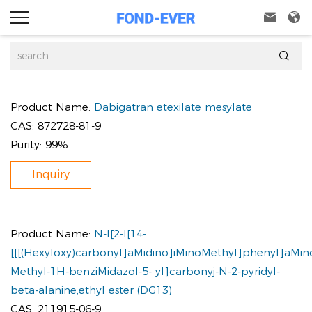



Product Name:
Dabigatran etexilate mesylate
CAS:
872728-81-9
Purity:
99%
Inquiry
Product Name:
N-I[2-I[14-
[[[(Hexyloxy)carbonyl]aMidino]iMinoMethyl]phenyl]aMin
Methyl-1H-benziMidazol-5- yl]carbonyj-N-2-pyridyl-
beta-alanine,ethyl ester (DG13)
CAS:
211915-06-9