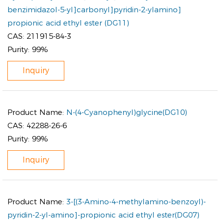
benzimidazol-5-yl]carbonyl]pyridin-2-ylamino]
propionic acid ethyl ester (DG11)
CAS:
211915-84-3
Purity:
99%
Inquiry
Product Name:
N-(4-Cyanophenyl)glycine(DG10)
CAS:
42288-26-6
Purity:
99%
Inquiry
Product Name:
3-[(3-Amino-4-methylamino-benzoyl)-
pyridin-2-yl-amino]-propionic acid ethyl ester(DG07)