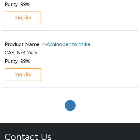
Purity:
99%
Inquiry
Product Name:
4-Aminobenzonitrile
CAS:
873-74-5
Purity:
99%
Inquiry
1
Contact Us