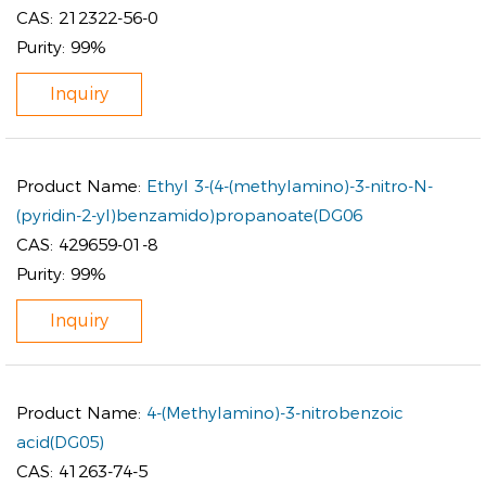
CAS:
212322-56-0
Purity:
99%
Inquiry
Product Name:
Ethyl 3-(4-(methylamino)-3-nitro-N-
(pyridin-2-yl)benzamido)propanoate(DG06
CAS:
429659-01-8
Purity:
99%
Inquiry
Product Name:
4-(Methylamino)-3-nitrobenzoic
acid(DG05)
CAS:
41263-74-5