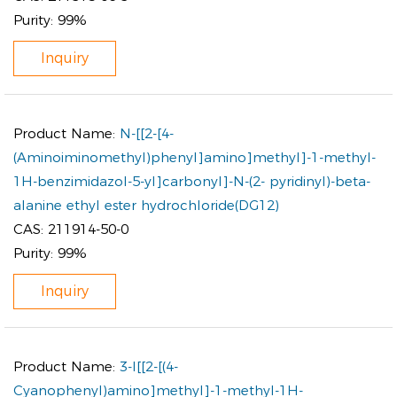
Purity:
99%
Inquiry
Product Name:
N-[[2-[4-
(Aminoiminomethyl)phenyl]amino]methyl]-1-methyl-
1H-benzimidazol-5-yl]carbonyl]-N-(2- pyridinyl)-beta-
alanine ethyl ester hydrochloride(DG12)
CAS:
211914-50-0
Purity:
99%
Inquiry
Product Name:
3-I[[2-[(4-
Cyanophenyl)amino]methyl]-1-methyl-1H-