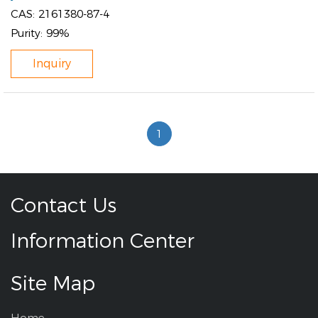
CAS:
2161380-87-4
Purity:
99%
Inquiry
1
Contact Us
Information Center
Site Map
Home