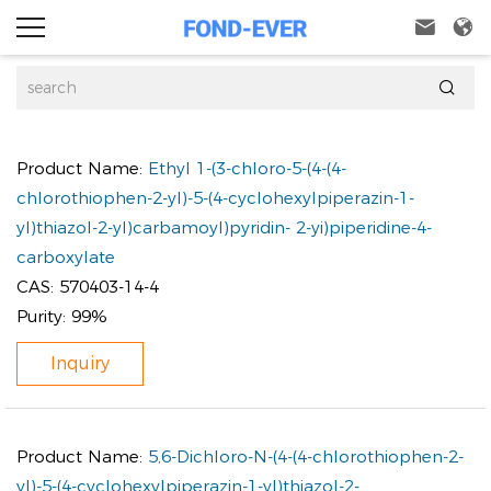



Product Name:
Ethyl 1-(3-chloro-5-(4-(4-
chlorothiophen-2-yl)-5-(4-cyclohexylpiperazin-1-
yl)thiazol-2-yl)carbamoyl)pyridin- 2-yi)piperidine-4-
carboxylate
CAS:
570403-14-4
Purity:
99%
Inquiry
Product Name:
5,6-Dichloro-N-(4-(4-chlorothiophen-2-
yl)-5-(4-cyclohexylpiperazin-1-yl)thiazol-2-