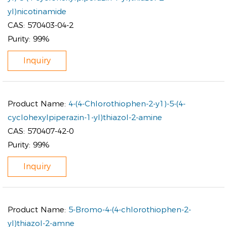
yl)nicotinamide
CAS:
570403-04-2
Purity:
99%
Inquiry
Product Name:
4-(4-Chlorothiophen-2-y1)-5-(4-
cyclohexylpiperazin-1-yl)thiazol-2-amine
CAS:
570407-42-0
Purity:
99%
Inquiry
Product Name:
5-Bromo-4-(4-chlorothiophen-2-
yl)thiazol-2-amne