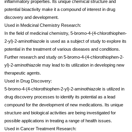
inflammatory properties. Its unique chemical structure and
potential bioactivity make it a compound of interest in drug
discovery and development.
Used in Medicinal Chemistry Research:
In the field of medicinal chemistry, 5-bromo-4-(4-chlorothiophen-
2-yl)-2-aminothiazole is used as a subject of study to explore its
potential in the treatment of various diseases and conditions.
Further research and study on 5-bromo-4-(4-chlorothiophen-2-
yl)-2-aminothiazole may lead to its utilization in developing new
therapeutic agents.
Used in Drug Discovery:
5-bromo-4-(4-chlorothiophen-2-yl)-2-aminothiazole is utilized in
drug discovery processes to identify its potential as a lead
compound for the development of new medications. Its unique
structure and biological activities are being investigated for
possible applications in treating a range of health issues.
Used in Cancer Treatment Research: