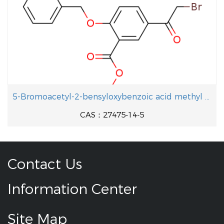
5-Bromoacetyl-2-bensyloxybenzoic acid methyl ester
CAS：27475-14-5
Contact Us
Information Center
Site Map