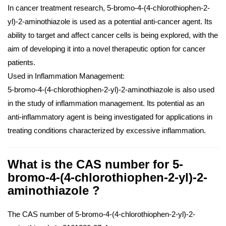
In cancer treatment research, 5-bromo-4-(4-chlorothiophen-2-
yl)-2-aminothiazole is used as a potential anti-cancer agent. Its
ability to target and affect cancer cells is being explored, with the
aim of developing it into a novel therapeutic option for cancer
patients.
Used in Inflammation Management:
5-bromo-4-(4-chlorothiophen-2-yl)-2-aminothiazole is also used
in the study of inflammation management. Its potential as an
anti-inflammatory agent is being investigated for applications in
treating conditions characterized by excessive inflammation.
What is the CAS number for 5-
bromo-4-(4-chlorothiophen-2-yl)-2-
aminothiazole ?
The CAS number of 5-bromo-4-(4-chlorothiophen-2-yl)-2-