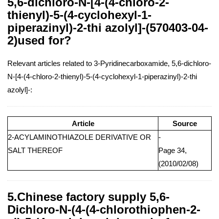
5,6-dichloro-N-[4-(4-chloro-2-
thienyl)-5-(4-cyclohexyl-1-
piperazinyl)-2-thi azolyl]-(570403-04-
2)used for?
Relevant articles related to 3-Pyridinecarboxamide, 5,6-dichloro-
N-[4-(4-chloro-2-thienyl)-5-(4-cyclohexyl-1-piperazinyl)-2-thi
azolyl]-:
Article
Source
2-ACYLAMINOTHIAZOLE DERIVATIVE OR
-
SALT THEREOF
Page 34,
(2010/02/08)
5.Chinese factory supply 5,6-
Dichloro-N-(4-(4-chlorothiophen-2-