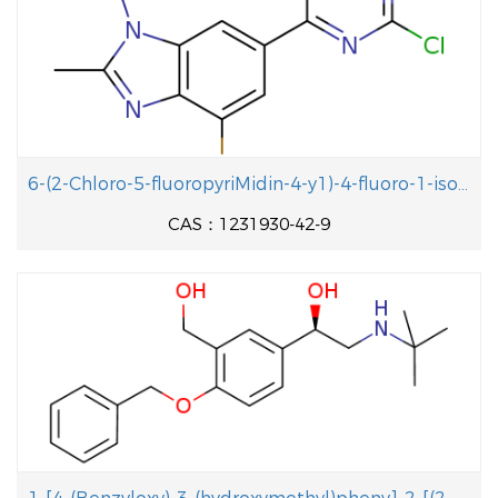
6-(2-Chloro-5-fluoropyriMidin-4-y1)-4-fluoro-1-isopropyl-2-methyl-1H-benzo[d]iMidazole
CAS：1231930-42-9