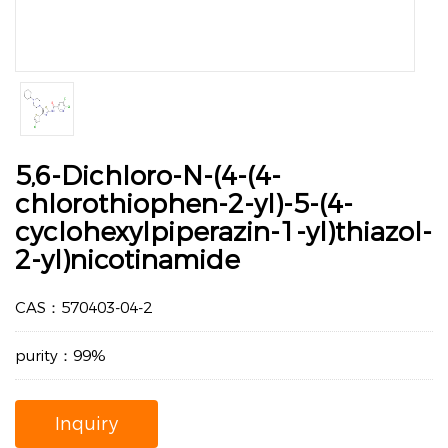
5,6-Dichloro-N-(4-(4-
chlorothiophen-2-yl)-5-(4-
cyclohexylpiperazin-1-yl)thiazol-
2-yl)nicotinamide
CAS：570403-04-2
purity：99%
Inquiry