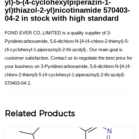
yl)-5-(4-cyclohexylpiperazin-1-
yl)thiazol-2-yl)nicotinamide 570403-
04-2 in stock with high standard
FOND EVER CO.,LIMITED is a quality supplier of 3-
Pyridinecarboxamide, 5,6-dichloro-N-[4-(4-chloro-2-thienyl)-5-
(4-cyclohexyl-1-piperazinyl)-2-thi azolyl]-. Our main goal is
customer satisfaction. Contact us to negotiate the best price for
your business on 3-Pyridinecarboxamide, 5,6-dichloro-N-[4-(4-
chloro-2-thienyl)-5-(4-cyclohexyl-1-piperazinyl)-2-thi azolyl]-
570403-04-2.
Related Products