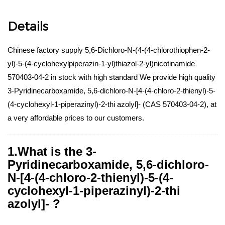
Details
Chinese factory supply 5,6-Dichloro-N-(4-(4-chlorothiophen-2-
yl)-5-(4-cyclohexylpiperazin-1-yl)thiazol-2-yl)nicotinamide
570403-04-2 in stock with high standard We provide high quality
3-Pyridinecarboxamide, 5,6-dichloro-N-[4-(4-chloro-2-thienyl)-5-
(4-cyclohexyl-1-piperazinyl)-2-thi azolyl]- (CAS 570403-04-2), at
a very affordable prices to our customers.
1.What is the 3-
Pyridinecarboxamide, 5,6-dichloro-
N-[4-(4-chloro-2-thienyl)-5-(4-
cyclohexyl-1-piperazinyl)-2-thi
azolyl]- ?