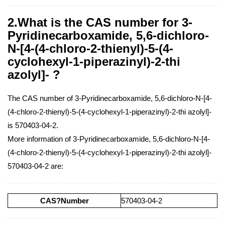
2.What is the CAS number for 3-
Pyridinecarboxamide, 5,6-dichloro-
N-[4-(4-chloro-2-thienyl)-5-(4-
cyclohexyl-1-piperazinyl)-2-thi
azolyl]- ?
The CAS number of 3-Pyridinecarboxamide, 5,6-dichloro-N-[4-
(4-chloro-2-thienyl)-5-(4-cyclohexyl-1-piperazinyl)-2-thi azolyl]-
is 570403-04-2.
More information of 3-Pyridinecarboxamide, 5,6-dichloro-N-[4-
(4-chloro-2-thienyl)-5-(4-cyclohexyl-1-piperazinyl)-2-thi azolyl]-
570403-04-2 are:
CAS?Number
570403-04-2