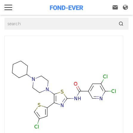


