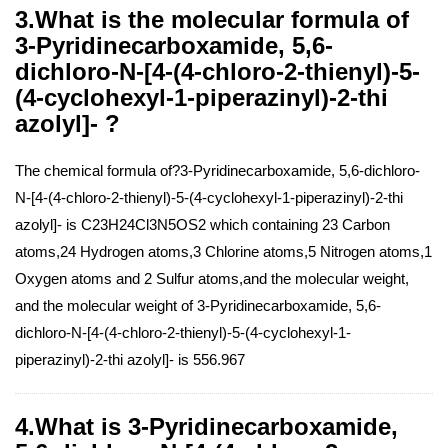
3.What is the molecular formula of
3-Pyridinecarboxamide, 5,6-
dichloro-N-[4-(4-chloro-2-thienyl)-5-
(4-cyclohexyl-1-piperazinyl)-2-thi
azolyl]- ?
The chemical formula of?3-Pyridinecarboxamide, 5,6-dichloro-
N-[4-(4-chloro-2-thienyl)-5-(4-cyclohexyl-1-piperazinyl)-2-thi
azolyl]- is C23H24Cl3N5OS2 which containing 23 Carbon
atoms,24 Hydrogen atoms,3 Chlorine atoms,5 Nitrogen atoms,1
Oxygen atoms and 2 Sulfur atoms,and the molecular weight,
and the molecular weight of 3-Pyridinecarboxamide, 5,6-
dichloro-N-[4-(4-chloro-2-thienyl)-5-(4-cyclohexyl-1-
piperazinyl)-2-thi azolyl]- is 556.967
4.What is 3-Pyridinecarboxamide,