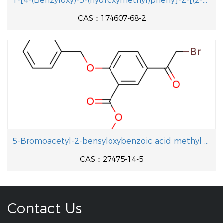
1-[4-(Benzyloxy)-3-(hydroxymethyl)pheny]-2-[(2-methyl-2-propanyl aminolethanol
CAS：174607-68-2
5-Bromoacetyl-2-bensyloxybenzoic acid methyl ester
CAS：27475-14-5
Contact Us