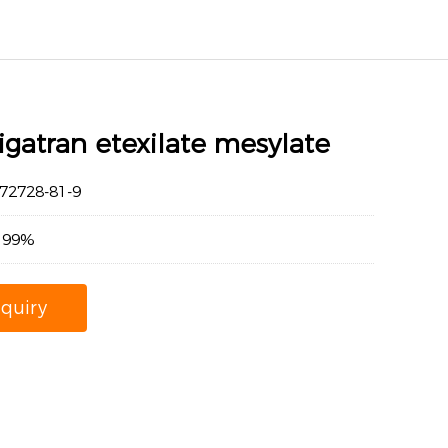
gatran etexilate mesylate
2728-81-9
：99%
nquiry