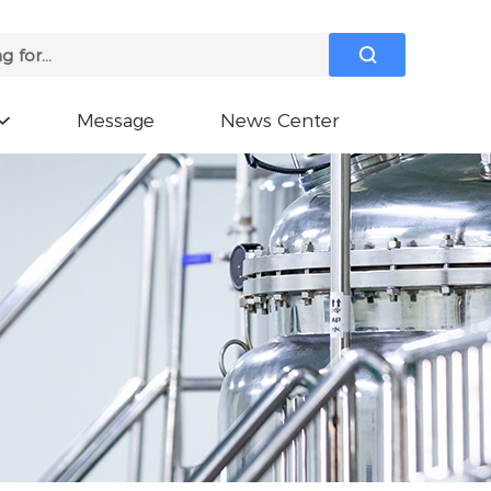

Message
News Center
