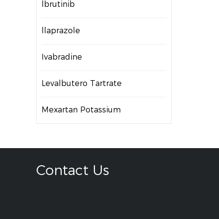
lbrutinib
llaprazole
Ivabradine
Levalbutero Tartrate
Mexartan Potassium
Contact Us