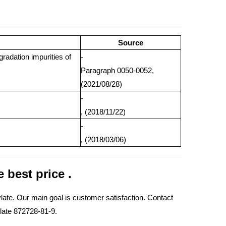
Source
gradation impurities of
-
Paragraph 0050-0052,
(2021/08/28)
-
, (2018/11/22)
-
, (2018/03/06)
 best price .
te. Our main goal is customer satisfaction. Contact
ylate 872728-81-9.