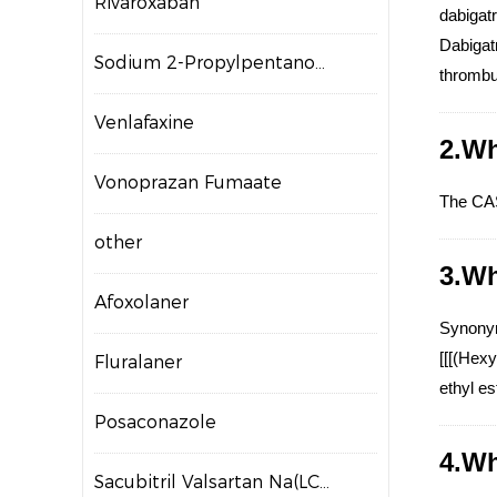
Rivaroxaban
dabigatr
Dabigatr
Sodium 2-Propylpentanoate
thrombus
Venlafaxine
2.Wh
Vonoprazan Fumaate
The CAS
other
3.Wh
Afoxolaner
Synonym
[[[(Hex
Fluralaner
ethyl e
Posaconazole
4.Wh
Sacubitril Valsartan Na(LCZ696)