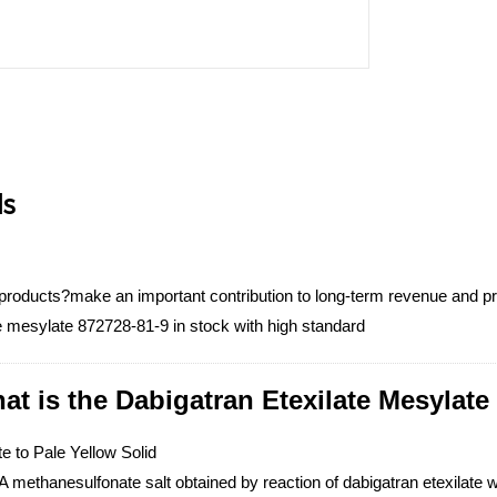
ls
 products?make an important contribution to long-term revenue and pr
te mesylate 872728-81-9 in stock with high standard
at is the Dabigatran Etexilate Mesylate
e to Pale Yellow Solid
 methanesulfonate salt obtained by reaction of dabigatran etexilate wi