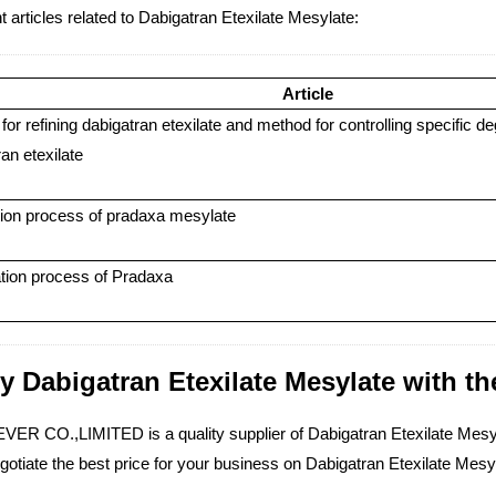
 articles related to Dabigatran Etexilate Mesylate:
Article
or refining dabigatran etexilate and method for controlling specific de
an etexilate
ion process of pradaxa mesylate
tion process of Pradaxa
y Dabigatran Etexilate Mesylate with the
ER CO.,LIMITED is a quality supplier of Dabigatran Etexilate Mesyla
gotiate the best price for your business on Dabigatran Etexilate Mes