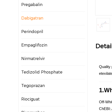
Pregabalin
Dabigatran
Perindopril
Detai
Empaglifozin
Nirmatrelvir
Quality
Tedizolid Phosphate
etexila
Tegoprazan
1.Wh
Riociguat
Off-Whit
ChEBI: A