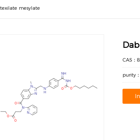
texilate mesylate
Dabi
CAS：87
purity
I