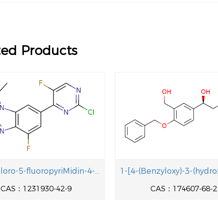
ted Products
6-(2-Chloro-5-fluoropyriMidin-4-y1)-4-fluoro-1-isopropyl-2-methyl-1H-benzo[d]iMidazole
CAS：1231930-42-9
CAS：174607-68-2