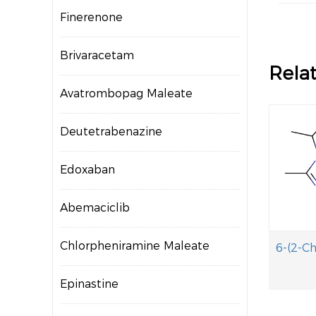
Finerenone
Brivaracetam
Rela
Avatrombopag Maleate
Deutetrabenazine
Edoxaban
Abemaciclib
Chlorpheniramine Maleate
Epinastine