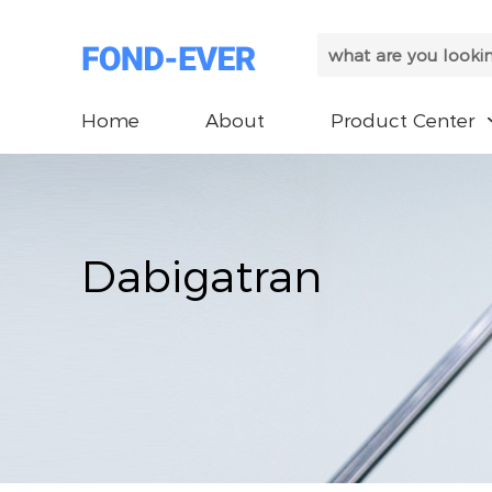
Home
About
Product Center
Dabigatran