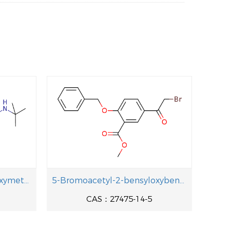
1-[4-(Benzyloxy)-3-(hydroxymethyl)pheny]-2-[(2-methyl-2-propanyl aminolethanol
5-Bromoacetyl-2-bensyloxybenzoic acid methyl ester
CAS：27475-14-5