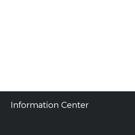
Information Center