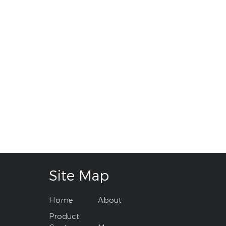
Site Map
Home
About
Product