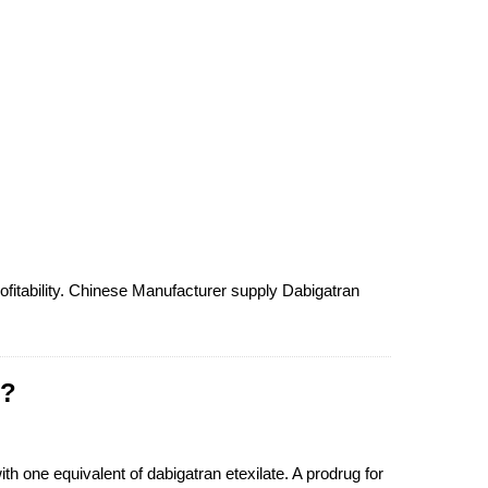
ofitability. Chinese Manufacturer supply Dabigatran
 ?
th one equivalent of dabigatran etexilate. A prodrug for