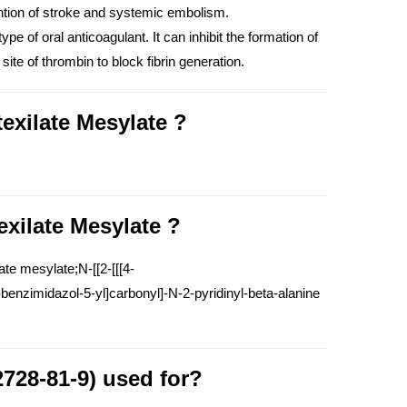
ention of stroke and systemic embolism.
ype of oral anticoagulant. It can inhibit the formation of
ite of thrombin to block fibrin generation.
exilate Mesylate ?
exilate Mesylate ?
e mesylate;N-[[2-[[[4-
enzimidazol-5-yl]carbonyl]-N-2-pyridinyl-beta-alanine
2728-81-9) used for?