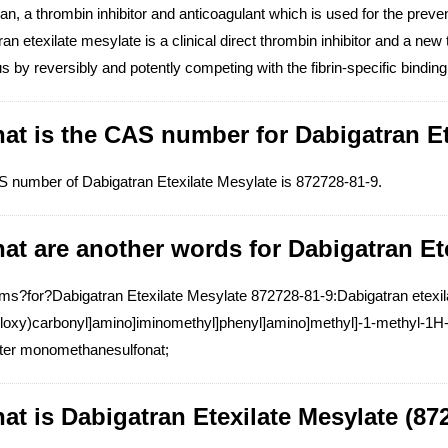
an, a thrombin inhibitor and anticoagulant which is used for the prev
an etexilate mesylate is a clinical direct thrombin inhibitor and a new t
 by reversibly and potently competing with the fibrin-specific binding s
at is the CAS number for Dabigatran Et
 number of Dabigatran Etexilate Mesylate is 872728-81-9.
at are another words for Dabigatran Et
s?for?Dabigatran Etexilate Mesylate 872728-81-9:Dabigatran etexilat
yloxy)carbonyl]amino]iminomethyl]phenyl]amino]methyl]-1-methyl-1H-b
ster monomethanesulfonat;
at is Dabigatran Etexilate Mesylate (87