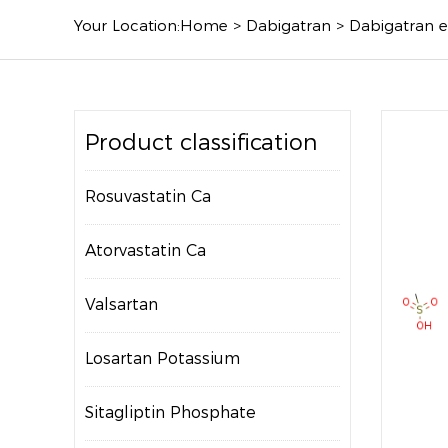
Your Location:
Home
>
Dabigatran
>
Dabigatran e
Product classification
Rosuvastatin Ca
Atorvastatin Ca
Valsartan
Losartan Potassium
Sitagliptin Phosphate