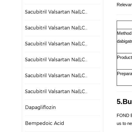
Relevant
Sacubitril Valsartan Na(LCZ697)
Sacubitril Valsartan Na(LCZ698)
Method f
dabigatr
Sacubitril Valsartan Na(LCZ699)
Product
Sacubitril Valsartan Na(LCZ700)
Prepara
Sacubitril Valsartan Na(LCZ701)
Sacubitril Valsartan Na(LCZ702)
5.Bu
Dapagliflozin
FOND EV
Bempedoic Acid
us to ne