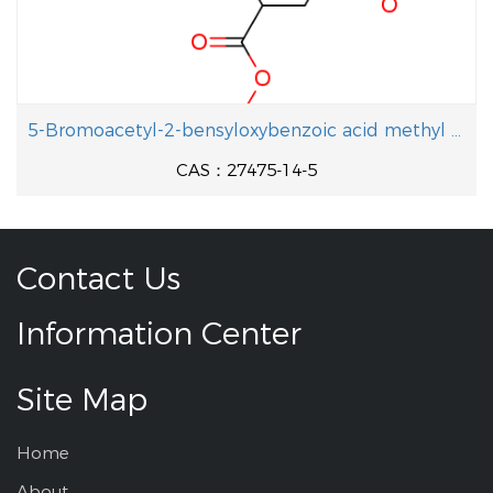
5-Bromoacetyl-2-bensyloxybenzoic acid methyl ester
CAS：27475-14-5
Contact Us
Information Center
Site Map
Home
About