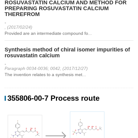
ROSUVASTATIN CALCIUM AND METHOD FOR
PREPARING ROSUVASTATIN CALCIUM
THEREFROM
-
, (2017/02/24)
Provided are an intermediate compound fo...
Synthesis method of chiral isomer impurities of
rosuvastatin calcium
-
Paragraph 0034-0036; 0042, (2017/12/27)
The invention relates to a synthesis met...
355806-00-7 Process route