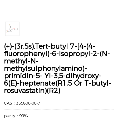
(+)-(3r,5s),Tert-butyl 7-[4-(4-
fluorophenyl)-6-lsopropyl-2-(N-
methyl-N-
methylsulphonylamino)-
primidin-5- YI-3,5-dihydroxy-
6(E)-heptenate(R1.5 Or T-butyl-
rosuvastatin)(R2)
CAS：355806-00-7
purity：99%