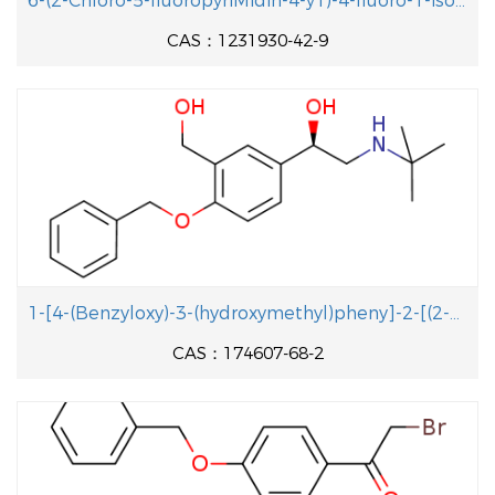
6-(2-Chloro-5-fluoropyriMidin-4-y1)-4-fluoro-1-isopropyl-2-methyl-1H-benzo[d]iMidazole
CAS：1231930-42-9
1-[4-(Benzyloxy)-3-(hydroxymethyl)pheny]-2-[(2-methyl-2-propanyl aminolethanol
CAS：174607-68-2