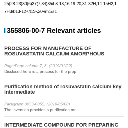
25(28-23)30(6)37(7,34)35/h8-13,16,19-20,31-32H,14-15H2,1-
7H3/b13-12+/t19-,20-/m1/s1
355806-00-7 Relevant articles
PROCESS FOR MANUFACTURE OF
ROSUVASTATIN CALCIUM AMORPHOUS
-
Page/Page column 7; 8, (2019/01/22)
Disclosed here is a process for the prep...
Purification method of rosuvastatin calcium key
intermediate
-
Paragraph 0053-0055, (2019/05/08)
The invention provides a purification me...
INTERMEDIATE COMPOUND FOR PREPARING