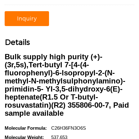
Inquiry
Details
Bulk supply high purity (+)-
(3r,5s),Tert-butyl 7-[4-(4-
fluorophenyl)-6-lsopropyl-2-(N-
methyl-N-methylsulphonylamino)-
primidin-5- YI-3,5-dihydroxy-6(E)-
heptenate(R1.5 Or T-butyl-
rosuvastatin)(R2) 355806-00-7, Paid
sample available
Molecular Formula:
C26H36FN3O6S
Molecular Weight:
537.653