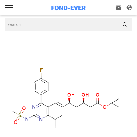


