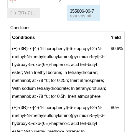
355806-00-7
(+)-(3R)-7-[4-(4-fluorophenyl)-6-isopropyl-2-(N-methyl-N-methylsulfonylamino)pyrimidin-5-yl]-3-hydroxy-5-oxo-(6E)-heptenoic acid tert-butyl ester
rosuvastatin tert-butyl ester
Conditions
Conditions
Yield
(+)-(3R)-7-[4-(4-fluorophenyl)-6-isopropyl-2-(N-
90.6%
methyl-N-methylsulfonylamino)pyrimidin-5-yl]-3-
hydroxy-5-oxo-(6E)-heptenoic acid tert-butyl
ester;
With
triethyl borane;
In
tetrahydrofuran;
methanol;
at -78 ℃; for 0.25h;
Inert atmosphere
;
With
sodium tetrahydroborate;
In
tetrahydrofuran;
methanol;
at -78 ℃; for 0.5h;
Inert atmosphere
;
(+)-(3R)-7-[4-(4-fluorophenyl)-6-isopropyl-2-(N-
86%
methyl-N-methylsulfonylamino)pyrimidin-5-yl]-3-
hydroxy-5-oxo-(6E)-heptenoic acid tert-butyl
ester;
With
diethyl methoxy borane;
In