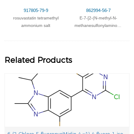
917805-79-9
862994-56-7
rosuvastatin tetramethyl
E-7-[2-(N-methyl-N-
ammonium salt
methanesulfonylamino)-4-
(4-fluorophenyl)-6-
isopropyl-pyrimidin-5-yl]-
(3R,5S)-3,5-
dihydroxyhept-6-enoic
Related Products
acid diisopropylamine
salt