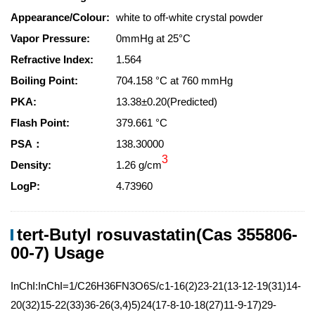
Appearance/Colour:
white to off-white crystal powder
Vapor Pressure:
0mmHg at 25°C
Refractive Index:
1.564
Boiling Point:
704.158 °C at 760 mmHg
PKA:
13.38±0.20(Predicted)
Flash Point:
379.661 °C
PSA：
138.30000
3
Density:
1.26 g/cm
LogP:
4.73960
tert-Butyl rosuvastatin(Cas 355806-
00-7) Usage
InChI:InChI=1/C26H36FN3O6S/c1-16(2)23-21(13-12-19(31)14-
20(32)15-22(33)36-26(3,4)5)24(17-8-10-18(27)11-9-17)29-