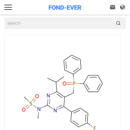


