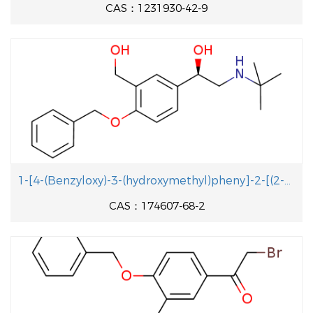
CAS：1231930-42-9
1-[4-(Benzyloxy)-3-(hydroxymethyl)pheny]-2-[(2-methyl-2-propanyl aminolethanol
CAS：174607-68-2