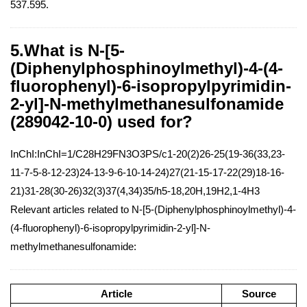
537.595.
5.What is N-[5-
(Diphenylphosphinoylmethyl)-4-(4-
fluorophenyl)-6-isopropylpyrimidin-
2-yl]-N-methylmethanesulfonamide
(289042-10-0) used for?
InChI:InChI=1/C28H29FN3O3PS/c1-20(2)26-25(19-36(33,23-
11-7-5-8-12-23)24-13-9-6-10-14-24)27(21-15-17-22(29)18-16-
21)31-28(30-26)32(3)37(4,34)35/h5-18,20H,19H2,1-4H3
Relevant articles related to N-[5-(Diphenylphosphinoylmethyl)-4-
(4-fluorophenyl)-6-isopropylpyrimidin-2-yl]-N-
methylmethanesulfonamide:
Article
Source