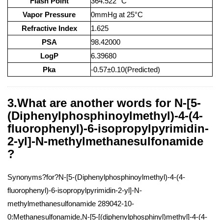
Flash Point
364.522 °C
Vapor Pressure
0mmHg at 25°C
Refractive Index
1.625
PSA
98.42000
LogP
6.39680
Pka
-0.57±0.10(Predicted)
3.What are another words for N-[5-
(Diphenylphosphinoylmethyl)-4-(4-
fluorophenyl)-6-isopropylpyrimidin-
2-yl]-N-methylmethanesulfonamide
?
Synonyms?for?N-[5-(Diphenylphosphinoylmethyl)-4-(4-
fluorophenyl)-6-isopropylpyrimidin-2-yl]-N-
methylmethanesulfonamide 289042-10-
0:Methanesulfonamide,N-[5-[(diphenylphosphinyl)methyl]-4-(4-