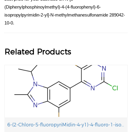
(Diphenylphosphinoylmethyl)-4-(4-fluorophenyl)-6-
isopropylpyrimidin-2-yl]-N-methylmethanesulfonamide 289042-
10-0.
Related Products
6-(2-Chloro-5-fluoropyriMidin-4-y1)-4-fluoro-1-isopropyl-2-methyl-1H-benzo[d]iMidazole