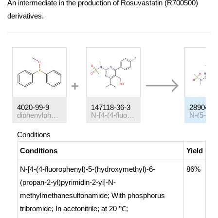
An intermediate in the production of Rosuvastatin (R700500)
derivatives.
4020-99-9
147118-36-3
289042-
diphenylphosphinous acid methyl ester
N-[4-(4-fluorophenyl)-5-(hydroxymethyl)-6-(propan-2-yl)pyrimidin-2-yl]-N-methylmethanesulfonamide
Conditions
Conditions
Yield
N-[4-(4-fluorophenyl)-5-(hydroxymethyl)-6-
86%
(propan-2-yl)pyrimidin-2-yl]-N-
methylmethanesulfonamide;
With
phosphorus
tribromide;
In
acetonitrile;
at 20 ℃;