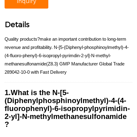
Inquiry
Details
Quality products?make an important contribution to long-term
revenue and profitability. N-[5-(Diphenyl-phosphinoylmethyl)-4-
(4-fluoro-phenyl)-6-isopropyl-pyrimdin-2-yl]-N-methyl-
methanesulfonamide(Z8.3) GMP Manufacturer Global Trade
289042-10-0 with Fast Delivery
1.What is the N-[5-
(Diphenylphosphinoylmethyl)-4-(4-
fluorophenyl)-6-isopropylpyrimidin-
2-yl]-N-methylmethanesulfonamide
?