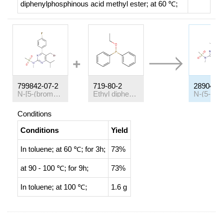
diphenylphosphinous acid methyl ester;
at 60 ℃;
799842-07-2
719-80-2
289042-
N-[5-(bromomethyl)-4-(4-fluorophenyl)-6-(propan-2-yl)pyrimidin-2-yl]-N-methylmethanesulfonamide
Ethyl diphenylphosphinite
Conditions
Conditions
Yield
In
toluene;
at 60 ℃; for 3h;
73%
at 90 - 100 ℃; for 9h;
73%
In
toluene;
at 100 ℃;
1.6 g