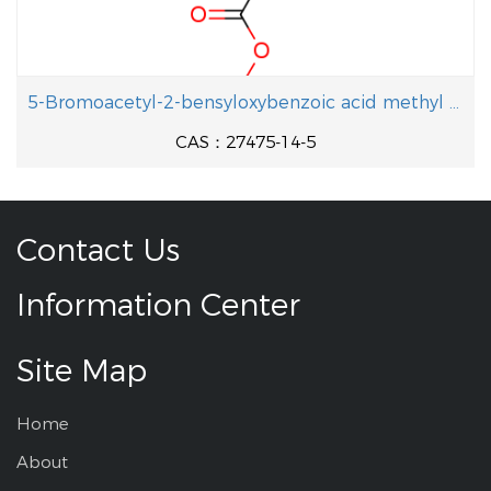
5-Bromoacetyl-2-bensyloxybenzoic acid methyl ester
CAS：27475-14-5
Contact Us
Information Center
Site Map
Home
About