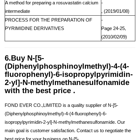
A method for preparing a rosuvastatin calcium
-
intermediate
, (2019/01/08)
PROCESS FOR THE PREPARATION OF
-
PYRIMIDINE DERIVATIVES
Page 24-25,
(2010/02/09)
6.Buy N-[5-
(Diphenylphosphinoylmethyl)-4-(4-
fluorophenyl)-6-isopropylpyrimidin-
2-yl]-N-methylmethanesulfonamide
with the best price .
FOND EVER CO.,LIMITED is a quality supplier of N-[5-
(Diphenylphosphinoylmethyl)-4-(4-fluorophenyl)-6-
isopropylpyrimidin-2-yl]-N-methylmethanesulfonamide. Our
main goal is customer satisfaction. Contact us to negotiate the
best price for your business on N-[5-