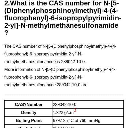
2.What is the CAS number for N-[5-
(Diphenylphosphinoylmethyl)-4-(4-
fluorophenyl)-6-isopropylpyrimidin-
2-yl]-N-methylmethanesulfonamide
?
The CAS number of N-[5-(Diphenylphosphinoylmethyl)-4-(4-
fluorophenyl)-6-isopropylpyrimidin-2-yl]-N-
methylmethanesulfonamide is 289042-10-0.
More information of N-[5-(Diphenylphosphinoylmethyl)-4-(4-
fluorophenyl)-6-isopropylpyrimidin-2-yl]-N-
methylmethanesulfonamide 289042-10-0 are:
CAS?Number
289042-10-0
3
Density
1.322 g/cm
Boiling Point
679.125 °C at 760 mmHg