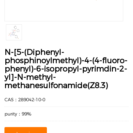
N-[5-(Diphenyl-
phosphinoylmethyl)-4-(4-fluoro-
phenyl)-6-isopropyl-pyrimdin-2-
yl]-N-methyl-
methanesulfonamide(Z8.3)
CAS：289042-10-0
purity：99%