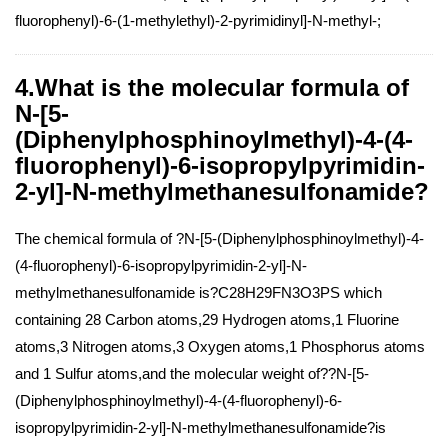
fluorophenyl)-6-(1-methylethyl)-2-pyrimidinyl]-N-methyl-;
4.What is the molecular formula of
N-[5-
(Diphenylphosphinoylmethyl)-4-(4-
fluorophenyl)-6-isopropylpyrimidin-
2-yl]-N-methylmethanesulfonamide?
The chemical formula of ?N-[5-(Diphenylphosphinoylmethyl)-4-
(4-fluorophenyl)-6-isopropylpyrimidin-2-yl]-N-
methylmethanesulfonamide is?C28H29FN3O3PS which
containing 28 Carbon atoms,29 Hydrogen atoms,1 Fluorine
atoms,3 Nitrogen atoms,3 Oxygen atoms,1 Phosphorus atoms
and 1 Sulfur atoms,and the molecular weight of??N-[5-
(Diphenylphosphinoylmethyl)-4-(4-fluorophenyl)-6-
isopropylpyrimidin-2-yl]-N-methylmethanesulfonamide?is