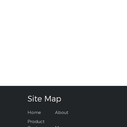
Site Map
Home
About
Product