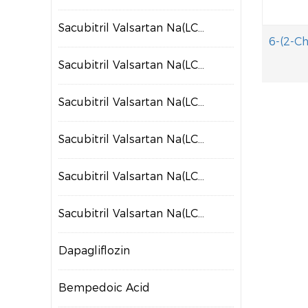
Sacubitril Valsartan Na(LCZ697)
Sacubitril Valsartan Na(LCZ698)
Sacubitril Valsartan Na(LCZ699)
Sacubitril Valsartan Na(LCZ700)
Sacubitril Valsartan Na(LCZ701)
Sacubitril Valsartan Na(LCZ702)
Dapagliflozin
Bempedoic Acid