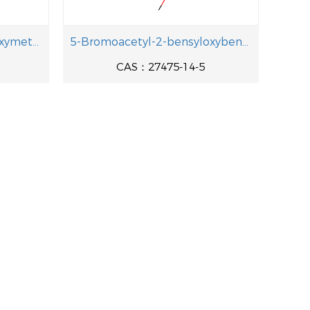
1-[4-(Benzyloxy)-3-(hydroxymethyl)pheny]-2-[(2-methyl-2-propanyl aminolethanol
5-Bromoacetyl-2-bensyloxybenzoic acid methyl ester
CAS：27475-14-5