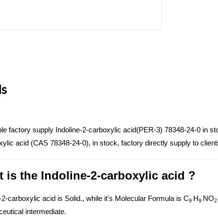
ls
e factory supply Indoline-2-carboxylic acid(PER-3) 78348-24-0 in sto
ylic acid (CAS 78348-24-0), in stock, factory directly supply to clien
 is the Indoline-2-carboxylic acid ?
-2-carboxylic acid is Solid., while it's Molecular Formula is C
H
NO
9
9
eutical intermediate.