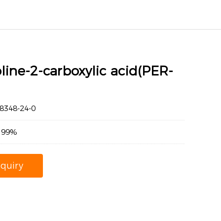
line-2-carboxylic acid(PER-
348-24-0
：99%
nquiry