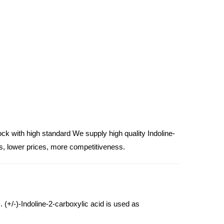
ck with high standard We supply high quality Indoline-
ts, lower prices, more competitiveness.
. (+/-)-Indoline-2-carboxylic acid is used as
2