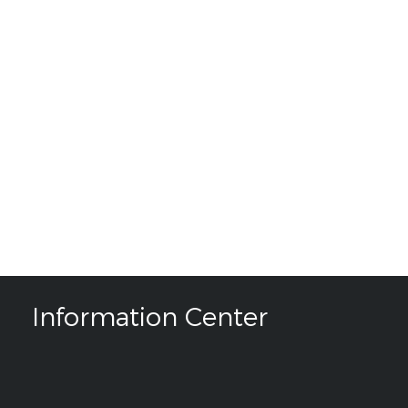
Information Center