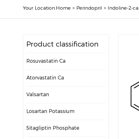
Your Location:
Home
>
Perindopril
>
Indoline-2-ca
Product classification
Rosuvastatin Ca
Atorvastatin Ca
Valsartan
Losartan Potassium
Sitagliptin Phosphate