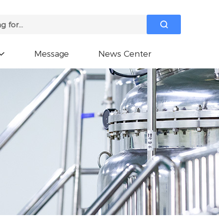

Message
News Center
