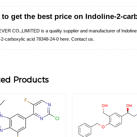
to get the best price on Indoline-2-car
ER CO.,LIMITED is a quality supplier and manufacturer of Indoline-2-
-2-carboxylic acid 78348-24-0 here. Contact us.
ted Products