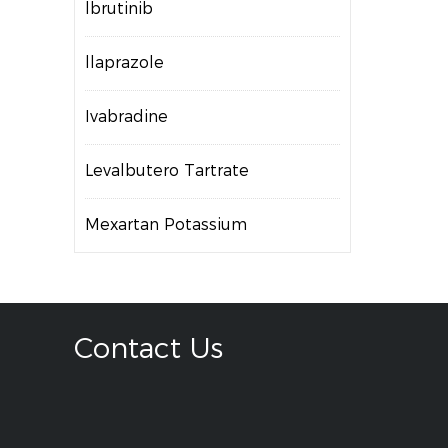
lbrutinib
llaprazole
Ivabradine
Levalbutero Tartrate
Mexartan Potassium
Contact Us