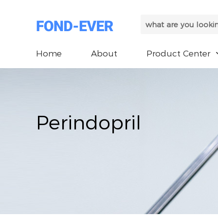
Home
About
Product Center
Perindopril