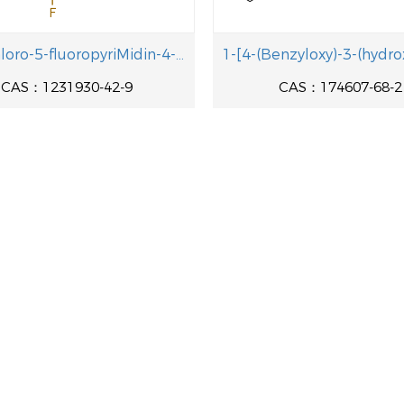
6-(2-Chloro-5-fluoropyriMidin-4-y1)-4-fluoro-1-isopropyl-2-methyl-1H-benzo[d]iMidazole
CAS：1231930-42-9
CAS：174607-68-2