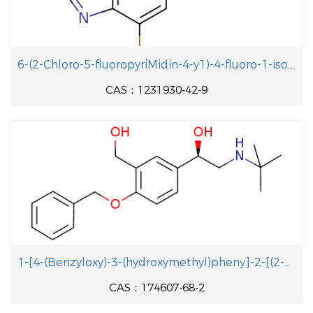
6-(2-Chloro-5-fluoropyriMidin-4-y1)-4-fluoro-1-isopropyl-2-methyl-1H-benzo[d]iMidazole
CAS：1231930-42-9
1-[4-(Benzyloxy)-3-(hydroxymethyl)pheny]-2-[(2-methyl-2-propanyl aminolethanol
CAS：174607-68-2