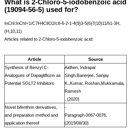
What is 2-Chloro-5-iodobenzoic acid
(19094-56-5) used for?
InChI:InChI=1/C7H4ClIO2/c8-6-2-1-4(9)3-5(6)7(10)11/h1-3H,
(H,10,11)
Articles related to 2-Chloro-5-iodobenzoic acid:
Article
Source
Synthesis of Benzyl C-
Aidhen, Indrapal
Analogues of Dapagliflozin as
Singh,Banerjee, Sanjay
Potential SGLT2 Inhibitors
K.,Kumar, Roshan,Mukkamala,
Ramesh
, (2020)
Novel bifenthrin derivatives,
-
and preparation method and
Paragraph 0067-0076,
application thereof
(2019/08/30)