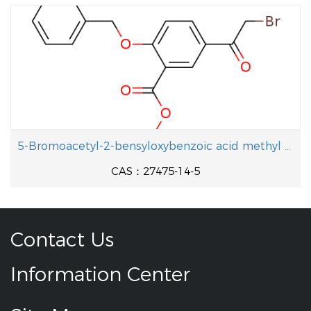
5-Bromoacetyl-2-bensyloxybenzoic acid methyl ester
CAS：27475-14-5
Contact Us
Information Center