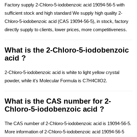
Factory supply 2-Chloro-5-iodobenzoic acid 19094-56-5 with
sufficient stock and high standard We supply high quality 2-
Chloro-5-iodobenzoic acid (CAS 19094-56-5), in stock, factory
directly supply to clients, lower prices, more competitiveness.
What is the 2-Chloro-5-iodobenzoic
acid ?
2-Chloro-5-iodobenzoic acid is white to light yellow crystal
powder, while it's Molecular Formula is C7H4ClIO2.
What is the CAS number for 2-
Chloro-5-iodobenzoic acid ?
The CAS number of 2-Chloro-5-iodobenzoic acid is 19094-56-5.
More information of 2-Chloro-5-iodobenzoic acid 19094-56-5