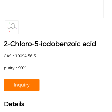
2-Chloro-5-iodobenzoic acid
CAS：19094-56-5
purity：99%
Inquiry
Details