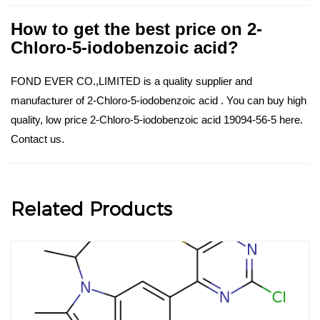
How to get the best price on 2-
Chloro-5-iodobenzoic acid?
FOND EVER CO.,LIMITED is a quality supplier and
manufacturer of 2-Chloro-5-iodobenzoic acid . You can buy high
quality, low price 2-Chloro-5-iodobenzoic acid 19094-56-5 here.
Contact us.
Related Products