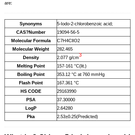
are:
Synonyms
5-Iodo-2-chlorobenzoic acid;
CAS?Number
19094-56-5
Molecular Formula
C7H4ClIO2
Molecular Weight
282.465
3
Density
2.077 g/cm
Melting Point
157-161 °C(lit.)
Boiling Point
353.12 °C at 760 mmHg
Flash Point
167.361 °C
HS CODE
29163990
PSA
37.30000
LogP
2.64280
Pka
2.53±0.25(Predicted)