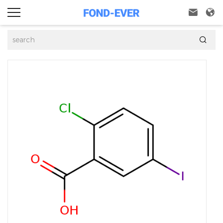


