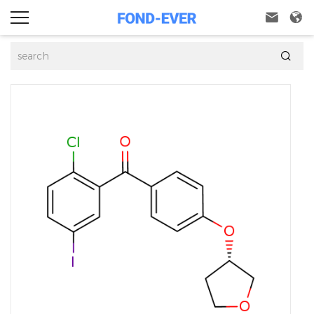


