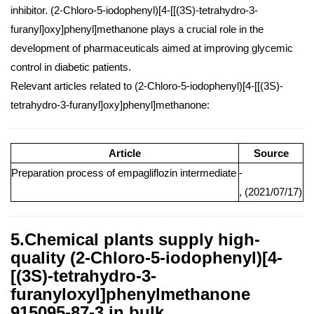
inhibitor. (2-Chloro-5-iodophenyl)[4-[[(3S)-tetrahydro-3-
furanyl]oxy]phenyl]methanone plays a crucial role in the
development of pharmaceuticals aimed at improving glycemic
control in diabetic patients.
Relevant articles related to (2-Chloro-5-iodophenyl)[4-[[(3S)-
tetrahydro-3-furanyl]oxy]phenyl]methanone:
Article
Source
Preparation process of empagliflozin intermediate
-
, (2021/07/17)
5.Chemical plants supply high-
quality (2-Chloro-5-iodophenyl)[4-
[(3S)-tetrahydro-3-
furanyloxyl]phenylmethanone
915095-87-3 in bulk