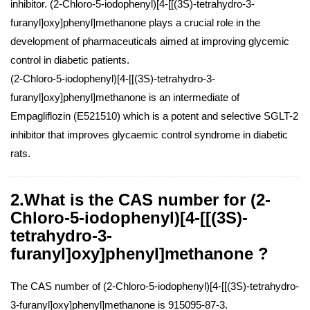
inhibitor. (2-Chloro-5-iodophenyl)[4-[[(3S)-tetrahydro-3-
furanyl]oxy]phenyl]methanone plays a crucial role in the
development of pharmaceuticals aimed at improving glycemic
control in diabetic patients.
(2-Chloro-5-iodophenyl)[4-[[(3S)-tetrahydro-3-
furanyl]oxy]phenyl]methanone is an intermediate of
Empagliflozin (E521510) which is a potent and selective SGLT-2
inhibitor that improves glycaemic control syndrome in diabetic
rats.
2.What is the CAS number for (2-
Chloro-5-iodophenyl)[4-[[(3S)-
tetrahydro-3-
furanyl]oxy]phenyl]methanone ?
The CAS number of (2-Chloro-5-iodophenyl)[4-[[(3S)-tetrahydro-
3-furanyl]oxy]phenyl]methanone is 915095-87-3.