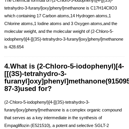
The chemical formula of?(2-Chloro-5-iodophenyl)[4-[[(3S)-
tetrahydro-3-furanyl]oxy]phenyl]methanone is C17H14ClIO3
which containing 17 Carbon atoms,14 Hydrogen atoms,1
Chlorine atoms,1 Iodine atoms and 3 Oxygen atoms,and the
molecular weight, and the molecular weight of (2-Chloro-5-
iodophenyl)[4-[[(3S)-tetrahydro-3-furanyl]oxy]phenyl]methanone
is 428.654
4.What is (2-Chloro-5-iodophenyl)[4-
[[(3S)-tetrahydro-3-
furanyl]oxy]phenyl]methanone(915095
87-3)used for?
(2-Chloro-5-iodophenyl)[4-[[(3S)-tetrahydro-3-
furanyl]oxy]phenyl]methanone is a complex organic compound
that serves as a key intermediate in the synthesis of
Empagliflozin (E521510), a potent and selective SGLT-2