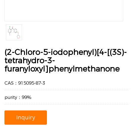
(2-Chloro-5-iodophenyl)[4-[(3S)-
tetrahydro-3-
furanyloxyl]phenylmethanone
CAS：915095-87-3
purity：99%
Inquiry