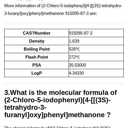
More information of (2-Chloro-5-iodophenyl)[4-[[(3S)-tetrahydro-
3-furanyl]oxy]phenyl]methanone 915095-87-3 are:
CAS?Number
915095-87-3
Density
1.639
Boiling Point
526℃
Flash Point
272℃
PSA
35.53000
LogP
4.34330
3.What is the molecular formula of
(2-Chloro-5-iodophenyl)[4-[[(3S)-
tetrahydro-3-
furanyl]oxy]phenyl]methanone ?