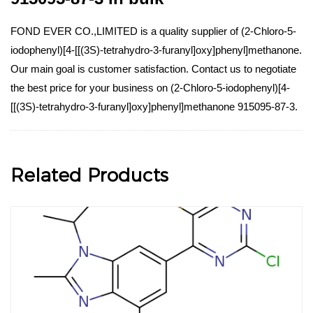
FOND EVER CO.,LIMITED is a quality supplier of (2-Chloro-5-
iodophenyl)[4-[[(3S)-tetrahydro-3-furanyl]oxy]phenyl]methanone.
Our main goal is customer satisfaction. Contact us to negotiate
the best price for your business on (2-Chloro-5-iodophenyl)[4-
[[(3S)-tetrahydro-3-furanyl]oxy]phenyl]methanone 915095-87-3.
Related Products