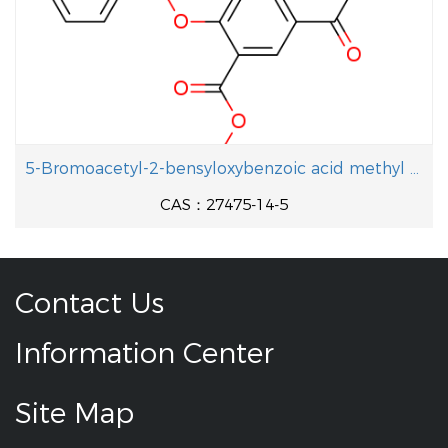
5-Bromoacetyl-2-bensyloxybenzoic acid methyl ester
CAS：27475-14-5
Contact Us
Information Center
Site Map