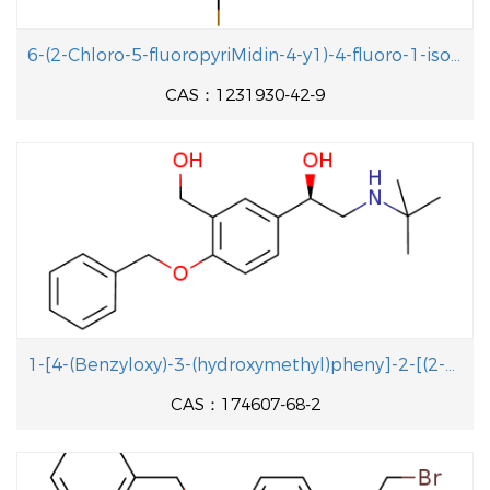
6-(2-Chloro-5-fluoropyriMidin-4-y1)-4-fluoro-1-isopropyl-2-methyl-1H-benzo[d]iMidazole
CAS：1231930-42-9
1-[4-(Benzyloxy)-3-(hydroxymethyl)pheny]-2-[(2-methyl-2-propanyl aminolethanol
CAS：174607-68-2