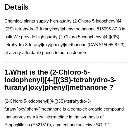
Details
Chemical plants supply high-quality (2-Chloro-5-iodophenyl)[4-
[(3S)-tetrahydro-3-furanyloxyl]phenylmethanone 915095-87-3 in
bulk We provide high quality (2-Chloro-5-iodophenyl)[4-[[(3S)-
tetrahydro-3-furanyl]oxy]phenyl]methanone (CAS 915095-87-3),
at a very affordable prices to our customers.
1.What is the (2-Chloro-5-
iodophenyl)[4-[[(3S)-tetrahydro-3-
furanyl]oxy]phenyl]methanone ?
(2-Chloro-5-iodophenyl)[4-[[(3S)-tetrahydro-3-
furanyl]oxy]phenyl]methanone is a complex organic compound
that serves as a key intermediate in the synthesis of
Empagliflozin (E521510), a potent and selective SGLT-2