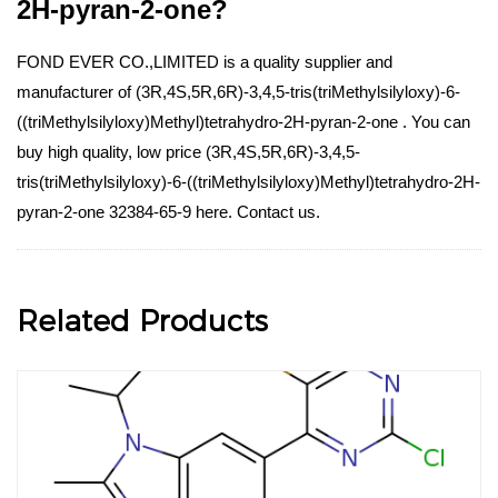
2H-pyran-2-one?
FOND EVER CO.,LIMITED is a quality supplier and
manufacturer of (3R,4S,5R,6R)-3,4,5-tris(triMethylsilyloxy)-6-
((triMethylsilyloxy)Methyl)tetrahydro-2H-pyran-2-one . You can
buy high quality, low price (3R,4S,5R,6R)-3,4,5-
tris(triMethylsilyloxy)-6-((triMethylsilyloxy)Methyl)tetrahydro-2H-
pyran-2-one 32384-65-9 here. Contact us.
Related Products