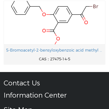
5-Bromoacetyl-2-bensyloxybenzoic acid methyl ester
CAS：27475-14-5
Contact Us
Information Center