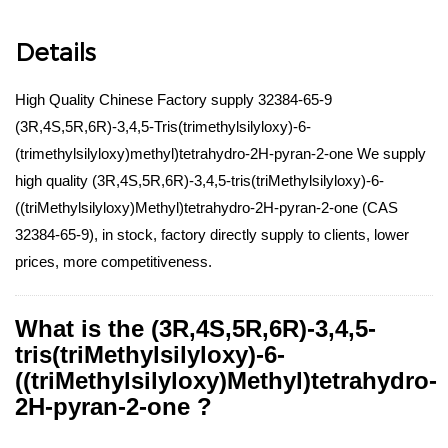
Details
High Quality Chinese Factory supply 32384-65-9
(3R,4S,5R,6R)-3,4,5-Tris(trimethylsilyloxy)-6-
(trimethylsilyloxy)methyl)tetrahydro-2H-pyran-2-one We supply
high quality (3R,4S,5R,6R)-3,4,5-tris(triMethylsilyloxy)-6-
((triMethylsilyloxy)Methyl)tetrahydro-2H-pyran-2-one (CAS
32384-65-9), in stock, factory directly supply to clients, lower
prices, more competitiveness.
What is the (3R,4S,5R,6R)-3,4,5-
tris(triMethylsilyloxy)-6-
((triMethylsilyloxy)Methyl)tetrahydro-
2H-pyran-2-one ?