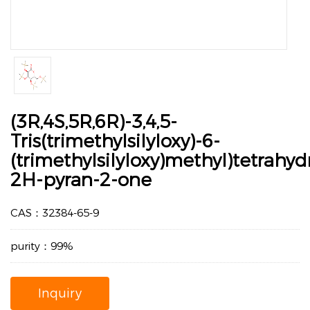
(3R,4S,5R,6R)-3,4,5-
Tris(trimethylsilyloxy)-6-
(trimethylsilyloxy)methyl)tetrahyd
2H-pyran-2-one
CAS：32384-65-9
purity：99%
Inquiry