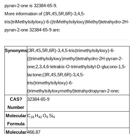
pyran-2-one is 32384-65-9.
More information of (3R,4S,5R,6R)-3,4,5-
tris(triMethylsilyloxy)-6-((triMethylsilyloxy)Methyl)tetrahydro-2H-
pyran-2-one 32384-65-9 are:
Synonyms
(3R,4S,5R,6R)-3,4,5-tris(trimethylsilyloxy)-6-
((trimethylsilyloxy)methyl)tetrahydro-2H-pyran-2-
one;2,3,4,6-tetrakis-O-trimethylsilyl-D-glucono-1,5-
lactone;(3R,4S,5R,6R)-3,4,5-
tris(trimethylsilyloxy)-6-
(trimethylsilyloxymethyl)tetrahydropyran-2-one;
CAS?
32384-65-9
Number
Molecular
C
H
O
Si
18
42
6
4
Formula
Molecular
466.87