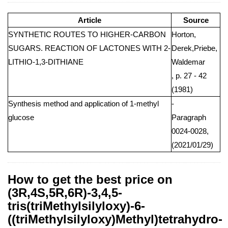
Article
Source
SYNTHETIC ROUTES TO HIGHER-CARBON
Horton,
SUGARS. REACTION OF LACTONES WITH 2-
Derek,Priebe,
LITHIO-1,3-DITHIANE
Waldemar
, p. 27 - 42
(1981)
Synthesis method and application of 1-methyl
-
glucose
Paragraph
0024-0028,
(2021/01/29)
How to get the best price on
(3R,4S,5R,6R)-3,4,5-
tris(triMethylsilyloxy)-6-
((triMethylsilyloxy)Methyl)tetrahydro-