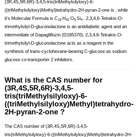
(3R,4S,5R,6R)-3,4,5-tris(triMethylsilyloxy)-6-
((triMethylsilyloxy)Methyl)tetrahydro-2H-pyran-2-one is , while
it's Molecular Formula is C
H
O
Si
. 2,3,4,6-Tetrakis-O-
18
42
6
4
trimethylsilyl-D-gluconolactone is an antidiabetic agent and an
intermediate of Dapagliflozin (D185370). 2,3,4,6-Tetrakis-O-
trimethylsilyl-D-gluconolactone acts as a reagent in the
synthesis of trans-cyclohexane-bearing C-glucose as sodium
glucose co-transporter 2 inhibitors.
What is the CAS number for
(3R,4S,5R,6R)-3,4,5-
tris(triMethylsilyloxy)-6-
((triMethylsilyloxy)Methyl)tetrahydro-
2H-pyran-2-one ?
The CAS number of (3R,4S,5R,6R)-3,4,5-
tris(triMethylsilyloxy)-6-((triMethylsilyloxy)Methyl)tetrahydro-2H-