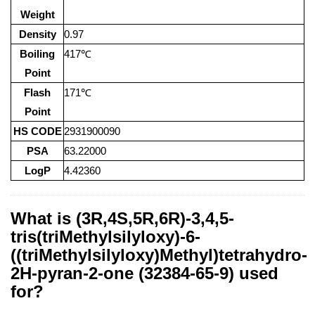
Weight
Density
0.97
Boiling
417℃
Point
Flash
171℃
Point
HS CODE
2931900090
PSA
63.22000
LogP
4.42360
What is (3R,4S,5R,6R)-3,4,5-
tris(triMethylsilyloxy)-6-
((triMethylsilyloxy)Methyl)tetrahydro-
2H-pyran-2-one (32384-65-9) used
for?