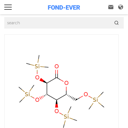


