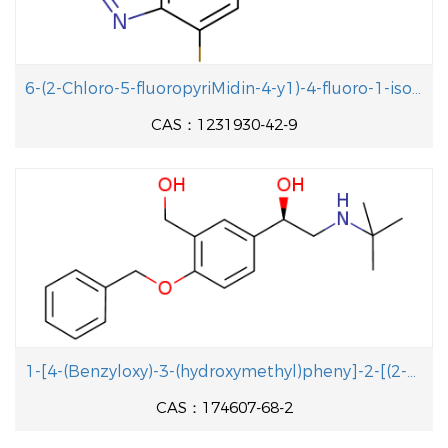
6-(2-Chloro-5-fluoropyriMidin-4-y1)-4-fluoro-1-isopropyl-2-methyl-1H-benzo[d]iMidazole
CAS：1231930-42-9
1-[4-(Benzyloxy)-3-(hydroxymethyl)pheny]-2-[(2-methyl-2-propanyl aminolethanol
CAS：174607-68-2