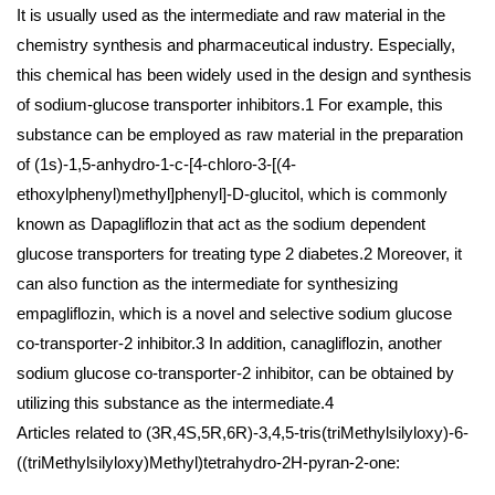
It is usually used as the intermediate and raw material in the
chemistry synthesis and pharmaceutical industry. Especially,
this chemical has been widely used in the design and synthesis
of sodium-glucose transporter inhibitors.1 For example, this
substance can be employed as raw material in the preparation
of (1s)-1,5-anhydro-1-c-[4-chloro-3-[(4-
ethoxylphenyl)methyl]phenyl]-D-glucitol, which is commonly
known as Dapagliflozin that act as the sodium dependent
glucose transporters for treating type 2 diabetes.2 Moreover, it
can also function as the intermediate for synthesizing
empagliflozin, which is a novel and selective sodium glucose
co-transporter-2 inhibitor.3 In addition, canagliflozin, another
sodium glucose co-transporter-2 inhibitor, can be obtained by
utilizing this substance as the intermediate.4
Articles related to (3R,4S,5R,6R)-3,4,5-tris(triMethylsilyloxy)-6-
((triMethylsilyloxy)Methyl)tetrahydro-2H-pyran-2-one: