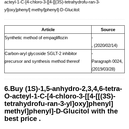
acteyl-1-C-[4-chloro-3-[[4-[[(3S)-tetrahydrofu-ran-3-
yl]oxy]phenyl] methyl]phenyl]-D-Glucitol:
Article
Source
Synthetic method of empagliflozin
-
, (2020/02/14)
Carbon-aryl glycoside SGLT-2 inhibitor
-
precursor and synthesis method thereof
Paragraph 0024,
(2019/03/28)
6.Buy (1S)-1,5-anhydro-2,3,4,6-tetra-
O-acteyl-1-C-[4-chloro-3-[[4-[[(3S)-
tetrahydrofu-ran-3-yl]oxy]phenyl]
methyl]phenyl]-D-Glucitol with the
best price .