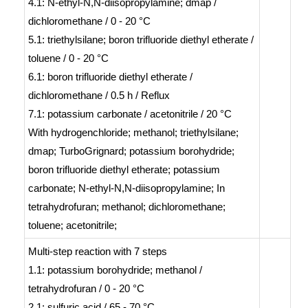
4.1: N-ethyl-N,N-diisopropylamine; dmap /
dichloromethane / 0 - 20 °C
5.1: triethylsilane; boron trifluoride diethyl etherate /
toluene / 0 - 20 °C
6.1: boron trifluoride diethyl etherate /
dichloromethane / 0.5 h / Reflux
7.1: potassium carbonate / acetonitrile / 20 °C
With
hydrogenchloride; methanol; triethylsilane;
dmap; TurboGrignard; potassium borohydride;
boron trifluoride diethyl etherate; potassium
carbonate; N-ethyl-N,N-diisopropylamine;
In
tetrahydrofuran; methanol; dichloromethane;
toluene; acetonitrile;
Multi-step reaction
with
7
steps
1.1: potassium borohydride; methanol /
tetrahydrofuran / 0 - 20 °C
2.1: sulfuric acid / 65 - 70 °C