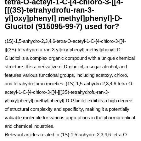
tetra-O-acteyl-1-C-[4-chloro-3-[[4-
[[(3S)-tetrahydrofu-ran-3-
yl]oxy]phenyl] methyl]phenyl]-D-
Glucitol (915095-99-7) used for?
(1S)-1,5-anhydro-2,3,4,6-tetra-O-acteyl-1-C-[4-chloro-3-[[4-
[[(3S)-tetrahydrofu-ran-3-yl]oxy]phenyl] methyl]phenyl]-D-
Glucitol is a complex organic compound with a unique chemical
structure. It is a derivative of D-glucitol, a sugar alcohol, and
features various functional groups, including acetoxy, chloro,
and tetrahydrofuran moieties. (1S)-1,5-anhydro-2,3,4,6-tetra-O-
acteyl-1-C-[4-chloro-3-[[4-[[(3S)-tetrahydrofu-ran-3-
yl]oxy]phenyl] methyl]phenyl]-D-Glucitol exhibits a high degree
of structural complexity and specificity, making it a potentially
valuable molecule for various applications in the pharmaceutical
and chemical industries.
Relevant articles related to (1S)-1,5-anhydro-2,3,4,6-tetra-O-