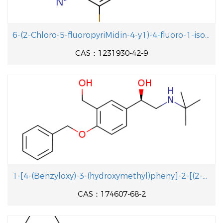
6-(2-Chloro-5-fluoropyriMidin-4-y1)-4-fluoro-1-isopropyl-2-methyl-1H-benzo[d]iMidazole
CAS：1231930-42-9
1-[4-(Benzyloxy)-3-(hydroxymethyl)pheny]-2-[(2-methyl-2-propanyl aminolethanol
CAS：174607-68-2