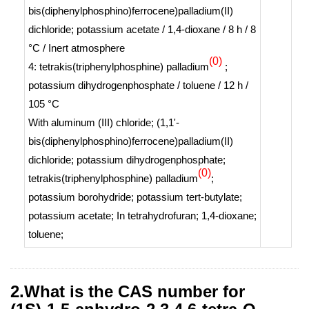
bis(diphenylphosphino)ferrocene)palladium(II)
dichloride; potassium acetate / 1,4-dioxane / 8 h / 8
°C / Inert atmosphere
(0)
4: tetrakis(triphenylphosphine) palladium
;
potassium dihydrogenphosphate / toluene / 12 h /
105 °C
With
aluminum (III) chloride; (1,1'-
bis(diphenylphosphino)ferrocene)palladium(II)
dichloride; potassium dihydrogenphosphate;
(0)
tetrakis(triphenylphosphine) palladium
;
potassium borohydride; potassium
tert
-butylate;
potassium acetate;
In
tetrahydrofuran; 1,4-dioxane;
toluene;
2.What is the CAS number for