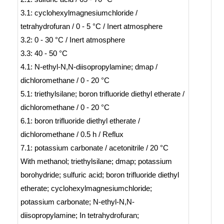
3.1: cyclohexylmagnesiumchloride /
tetrahydrofuran / 0 - 5 °C / Inert atmosphere
3.2: 0 - 30 °C / Inert atmosphere
3.3: 40 - 50 °C
4.1: N-ethyl-N,N-diisopropylamine; dmap /
dichloromethane / 0 - 20 °C
5.1: triethylsilane; boron trifluoride diethyl etherate /
dichloromethane / 0 - 20 °C
6.1: boron trifluoride diethyl etherate /
dichloromethane / 0.5 h / Reflux
7.1: potassium carbonate / acetonitrile / 20 °C
With
methanol; triethylsilane; dmap; potassium
borohydride; sulfuric acid; boron trifluoride diethyl
etherate; cyclohexylmagnesiumchloride;
potassium carbonate; N-ethyl-N,N-
diisopropylamine;
In
tetrahydrofuran;