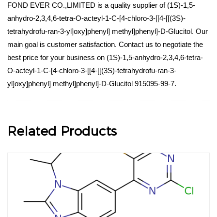
FOND EVER CO.,LIMITED is a quality supplier of (1S)-1,5-
anhydro-2,3,4,6-tetra-O-acteyl-1-C-[4-chloro-3-[[4-[[(3S)-
tetrahydrofu-ran-3-yl]oxy]phenyl] methyl]phenyl]-D-Glucitol. Our
main goal is customer satisfaction. Contact us to negotiate the
best price for your business on (1S)-1,5-anhydro-2,3,4,6-tetra-
O-acteyl-1-C-[4-chloro-3-[[4-[[(3S)-tetrahydrofu-ran-3-
yl]oxy]phenyl] methyl]phenyl]-D-Glucitol 915095-99-7.
Related Products