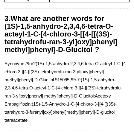
3.What are another words for
(1S)-1,5-anhydro-2,3,4,6-tetra-O-
acteyl-1-C-[4-chloro-3-[[4-[[(3S)-
tetrahydrofu-ran-3-yl]oxy]phenyl]
methyl]phenyl]-D-Glucitol ?
Synonyms?for?(1S)-1,5-anhydro-2,3,4,6-tetra-O-acteyl-1-C-[4-
chloro-3-[[4-[[(3S)-tetrahydrofu-ran-3-yl]oxy]phenyl]
methyl]phenyl]-D-Glucitol 915095-99-7:(1S)-1,5-anhydro-
2,3,4,6-tetra-O-acteyl-1-C-[4-chloro-3-[[4-[[(3S)-tetrahydrofu-
ran-3-yl]oxy]phenyl] methyl]phenyl]-D-Glucitol;Acetoxy
Empagliflozin;(1S)-1,5-Anhydro-1-C-[4-chloro-3-[[4-[[(3S)-
tetrahydro-3-furanyl]oxy]phenyl]methyl]phenyl]-D-glucitol
tetraacetate