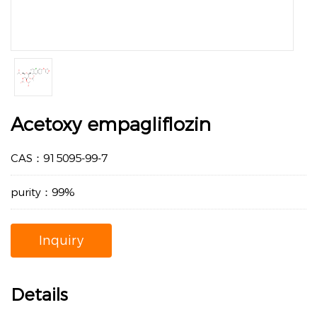
Acetoxy empagliflozin
CAS：915095-99-7
purity：99%
Inquiry
Details