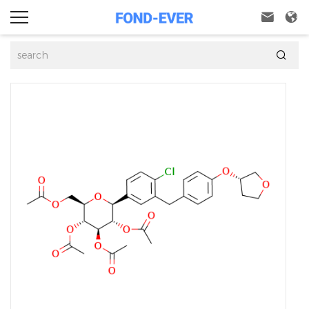


