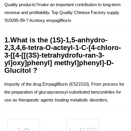
Quality products?make an important contribution to long-term
revenue and profitability. Top Quality Chinese Factory supply
915095-99-7 Acetoxy empagliflozin
1.What is the (1S)-1,5-anhydro-
2,3,4,6-tetra-O-acteyl-1-C-[4-chloro-
3-[[4-[[(3S)-tetrahydrofu-ran-3-
yl]oxy]phenyl] methyl]phenyl]-D-
Glucitol ?
Impurity of the drug Empagliflozin (E521510). From process for
the preparation of glucopyranosyl-substituted benzonitriles for
use as therapeutic agents treating metabolic disorders.