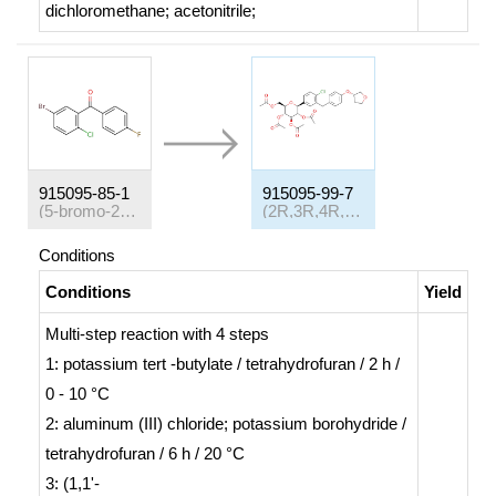
dichloromethane; acetonitrile;
915095-85-1
915095-99-7
(5-bromo-2-chlorophenyl)(4-fluorophenyl)methanone
(2R,3R,4R,5S,6S)-2-(acetoxymethyl)-6-(4-chloro-3-(4-(((S)-tetrahydrofuran-3-yl)oxy)benzyl)phenyl)tetrahydro-2H-pyran-3,4,5-trityl triacetate
Conditions
Conditions
Yield
Multi-step reaction
with
4
steps
1: potassium
tert
-butylate / tetrahydrofuran / 2 h /
0 - 10 °C
2: aluminum (III) chloride; potassium borohydride /
tetrahydrofuran / 6 h / 20 °C
3: (1,1'-