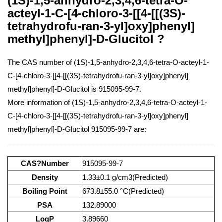
(1S)-1,5-anhydro-2,3,4,6-tetra-O-
acteyl-1-C-[4-chloro-3-[[4-[[(3S)-
tetrahydrofu-ran-3-yl]oxy]phenyl]
methyl]phenyl]-D-Glucitol ?
The CAS number of (1S)-1,5-anhydro-2,3,4,6-tetra-O-acteyl-1-
C-[4-chloro-3-[[4-[[(3S)-tetrahydrofu-ran-3-yl]oxy]phenyl]
methyl]phenyl]-D-Glucitol is 915095-99-7.
More information of (1S)-1,5-anhydro-2,3,4,6-tetra-O-acteyl-1-
C-[4-chloro-3-[[4-[[(3S)-tetrahydrofu-ran-3-yl]oxy]phenyl]
methyl]phenyl]-D-Glucitol 915095-99-7 are:
CAS?Number
915095-99-7
Density
1.33±0.1 g/cm3(Predicted)
Boiling Point
673.8±55.0 °C(Predicted)
PSA
132.89000
LogP
3.89660