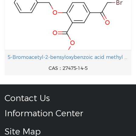
5-Bromoacetyl-2-bensyloxybenzoic acid methyl ester
CAS：27475-14-5
Contact Us
Information Center
Site Map