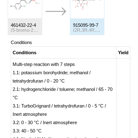
461432-22-4
915095-99-7
(5-bromo-2-chlorophenyl)(4-ethyloxyphenyl)methanone
(2R,3R,4R,5S,6S)-2-(acetoxymethyl)-6-(4-chloro-3-(4-(((S)-tetrahydrofuran-3-yl)oxy)benzyl)phenyl)tetrahydro-2H-pyran-3,4,5-trityl triacetate
Conditions
Conditions
Yield
Multi-step reaction
with
7
steps
1.1: potassium borohydride; methanol /
tetrahydrofuran / 0 - 20 °C
2.1: hydrogenchloride / toluene; methanol / 65 - 70
°C
3.1: TurboGrignard / tetrahydrofuran / 0 - 5 °C /
Inert atmosphere
3.2: 0 - 30 °C / Inert atmosphere
3.3: 40 - 50 °C