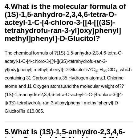
4.What is the molecular formula of
(1S)-1,5-anhydro-2,3,4,6-tetra-O-
acteyl-1-C-[4-chloro-3-[[4-[[(3S)-
tetrahydrofu-ran-3-yl]oxy]phenyl]
methyl]phenyl]-D-Glucitol?
The chemical formula of ?(1S)-1,5-anhydro-2,3,4,6-tetra-O-
acteyl-1-C-[4-chloro-3-[[4-[[(3S)-tetrahydrofu-ran-3-
yl]oxy]phenyl] methyl]phenyl]-D-Glucitol is?C
H
ClO
which
31
35
11
containing 31 Carbon atoms,35 Hydrogen atoms,1 Chlorine
atoms and 11 Oxygen atoms,and the molecular weight of??
(1S)-1,5-anhydro-2,3,4,6-tetra-O-acteyl-1-C-[4-chloro-3-[[4-
[[(3S)-tetrahydrofu-ran-3-yl]oxy]phenyl] methyl]phenyl]-D-
Glucitol?is 619.065.
5.What is (1S)-1,5-anhydro-2,3,4,6-