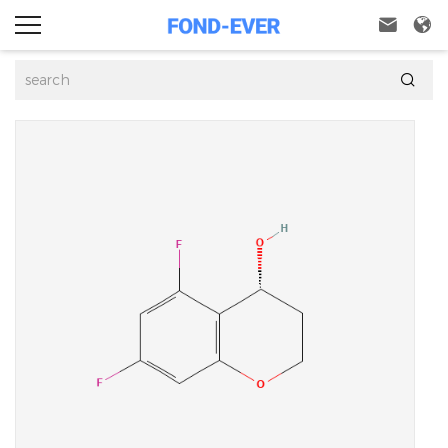


