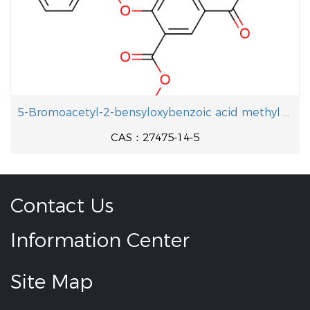
5-Bromoacetyl-2-bensyloxybenzoic acid methyl ester
CAS：27475-14-5
Contact Us
Information Center
Site Map