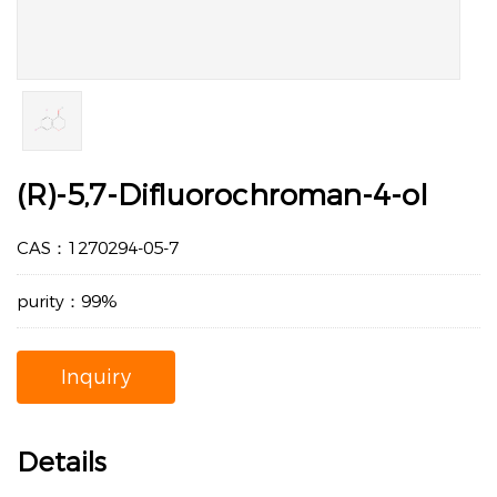
(R)-5,7-Difluorochroman-4-ol
CAS：1270294-05-7
purity：99%
Inquiry
Details