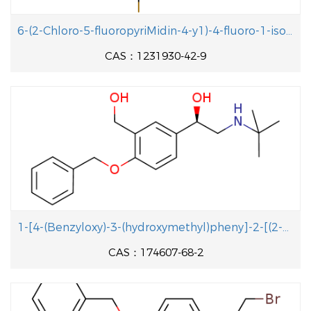
6-(2-Chloro-5-fluoropyriMidin-4-y1)-4-fluoro-1-isopropyl-2-methyl-1H-benzo[d]iMidazole
CAS：1231930-42-9
1-[4-(Benzyloxy)-3-(hydroxymethyl)pheny]-2-[(2-methyl-2-propanyl aminolethanol
CAS：174607-68-2