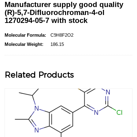
Manufacturer supply good quality
(R)-5,7-Difluorochroman-4-ol
1270294-05-7 with stock
Molecular Formula:
C9H8F2O2
Molecular Weight:
186.15
Related Products