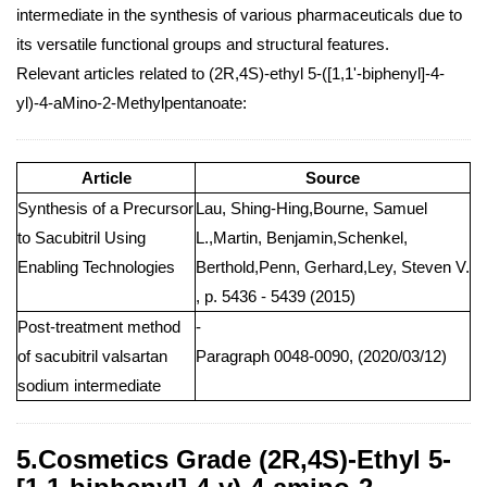
intermediate in the synthesis of various pharmaceuticals due to
its versatile functional groups and structural features.
Relevant articles related to (2R,4S)-ethyl 5-([1,1'-biphenyl]-4-
yl)-4-aMino-2-Methylpentanoate:
Article
Source
Synthesis of a Precursor
Lau, Shing-Hing,Bourne, Samuel
to Sacubitril Using
L.,Martin, Benjamin,Schenkel,
Enabling Technologies
Berthold,Penn, Gerhard,Ley, Steven V.
, p. 5436 - 5439 (2015)
Post-treatment method
-
of sacubitril valsartan
Paragraph 0048-0090, (2020/03/12)
sodium intermediate
5.Cosmetics Grade (2R,4S)-Ethyl 5-