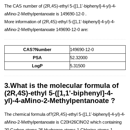
The CAS number of (2R,4S)-ethyl 5-([1,1'-biphenyl]-4-yl)-4-
aMino-2-Methylpentanoate is 149690-12-0 .
More information of (2R,4S)-ethyl 5-([1,1'-biphenyl]-4-yl)-4-
aMino-2-Methylpentanoate 149690-12-0 are:
CAS?Number
149690-12-0
PSA
52.32000
LogP
5.31500
3.What is the molecular formula of
(2R,4S)-ethyl 5-([1,1'-biphenyl]-4-
yl)-4-aMino-2-Methylpentanoate ?
The chemical formula of?(2R,4S)-ethyl 5-([1,1'-biphenyl]-4-yl)-4-
aMino-2-Methylpentanoate is C20H26ClNO2 which containing
20 Carbon atoms,26 Hydrogen atoms,1 Chlorine atoms,1