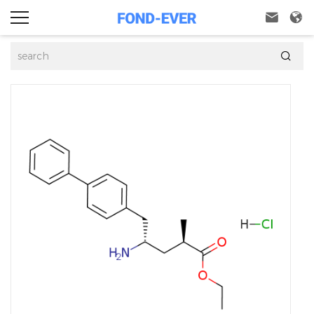


