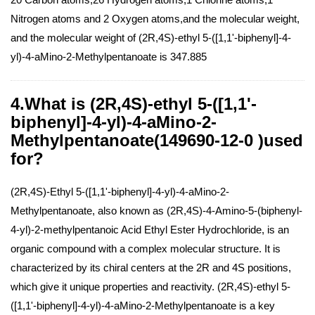
Nitrogen atoms and 2 Oxygen atoms,and the molecular weight,
and the molecular weight of (2R,4S)-ethyl 5-([1,1'-biphenyl]-4-
yl)-4-aMino-2-Methylpentanoate is 347.885
4.What is (2R,4S)-ethyl 5-([1,1'-
biphenyl]-4-yl)-4-aMino-2-
Methylpentanoate(149690-12-0 )used
for?
(2R,4S)-Ethyl 5-([1,1'-biphenyl]-4-yl)-4-aMino-2-
Methylpentanoate, also known as (2R,4S)-4-Amino-5-(biphenyl-
4-yl)-2-methylpentanoic Acid Ethyl Ester Hydrochloride, is an
organic compound with a complex molecular structure. It is
characterized by its chiral centers at the 2R and 4S positions,
which give it unique properties and reactivity. (2R,4S)-ethyl 5-
([1,1'-biphenyl]-4-yl)-4-aMino-2-Methylpentanoate is a key