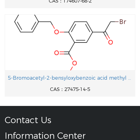
CAS：174607-68-2
5-Bromoacetyl-2-bensyloxybenzoic acid methyl ester
CAS：27475-14-5
Contact Us
Information Center