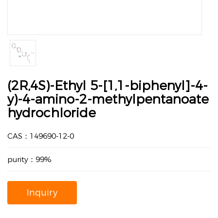
(2R,4S)-Ethyl 5-[1,1-biphenyl]-4-
y)-4-amino-2-methylpentanoate
hydrochloride
CAS：149690-12-0
purity：99%
Inquiry