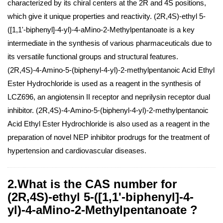
characterized by its chiral centers at the 2R and 4S positions,
which give it unique properties and reactivity. (2R,4S)-ethyl 5-
([1,1'-biphenyl]-4-yl)-4-aMino-2-Methylpentanoate is a key
intermediate in the synthesis of various pharmaceuticals due to
its versatile functional groups and structural features.
(2R,4S)-4-Amino-5-(biphenyl-4-yl)-2-methylpentanoic Acid Ethyl
Ester Hydrochloride is used as a reagent in the synthesis of
LCZ696, an angiotensin II receptor and neprilysin receptor dual
inhibitor. (2R,4S)-4-Amino-5-(biphenyl-4-yl)-2-methylpentanoic
Acid Ethyl Ester Hydrochloride is also used as a reagent in the
preparation of novel NEP inhibitor prodrugs for the treatment of
hypertension and cardiovascular diseases.
2.What is the CAS number for
(2R,4S)-ethyl 5-([1,1'-biphenyl]-4-
yl)-4-aMino-2-Methylpentanoate ?