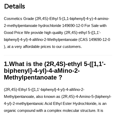
Details
Cosmetics Grade (2R,4S)-Ethyl 5-[1,1-biphenyl]-4-y)-4-amino-
2-methylpentanoate hydrochloride 149690-12-0 For Sale with
Good Price We provide high quality (2R,4S)-ethyl 5-([1,1'-
biphenyl]-4-yl)-4-aMino-2-Methylpentanoate (CAS 149690-12-0
), at a very affordable prices to our customers.
1.What is the (2R,4S)-ethyl 5-([1,1'-
biphenyl]-4-yl)-4-aMino-2-
Methylpentanoate ?
(2R,4S)-Ethyl 5-([1,1'-biphenyl]-4-yl)-4-aMino-2-
Methylpentanoate, also known as (2R,4S)-4-Amino-5-(biphenyl-
4-yl)-2-methylpentanoic Acid Ethyl Ester Hydrochloride, is an
organic compound with a complex molecular structure. It is