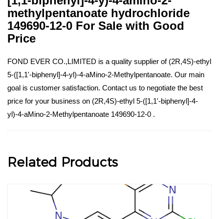
[1,1-biphenyl]-4-y)-4-amino-2-
methylpentanoate hydrochloride
149690-12-0 For Sale with Good
Price
FOND EVER CO.,LIMITED is a quality supplier of (2R,4S)-ethyl
5-([1,1'-biphenyl]-4-yl)-4-aMino-2-Methylpentanoate. Our main
goal is customer satisfaction. Contact us to negotiate the best
price for your business on (2R,4S)-ethyl 5-([1,1'-biphenyl]-4-
yl)-4-aMino-2-Methylpentanoate 149690-12-0 .
Related Products