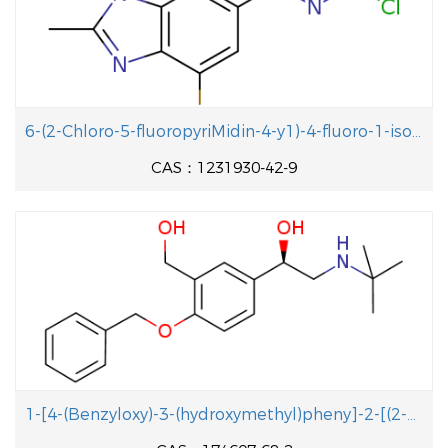
6-(2-Chloro-5-fluoropyriMidin-4-y1)-4-fluoro-1-isopropyl-2-methyl-1H-benzo[d]iMidazole
CAS：1231930-42-9
1-[4-(Benzyloxy)-3-(hydroxymethyl)pheny]-2-[(2-methyl-2-propanyl aminolethanol