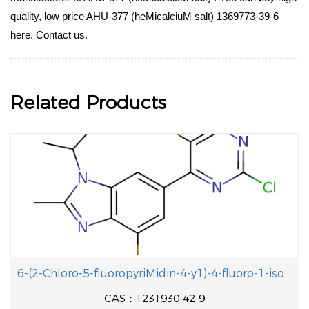
quality, low price AHU-377 (heMicalciuM salt) 1369773-39-6
here. Contact us.
Related Products
6-(2-Chloro-5-fluoropyriMidin-4-y1)-4-fluoro-1-isopropyl-2-methyl-1H-benzo[d]iMidazole
CAS：1231930-42-9