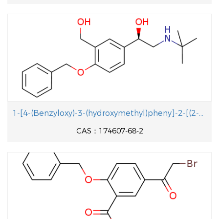
1-[4-(Benzyloxy)-3-(hydroxymethyl)pheny]-2-[(2-methyl-2-propanyl aminolethanol
CAS：174607-68-2