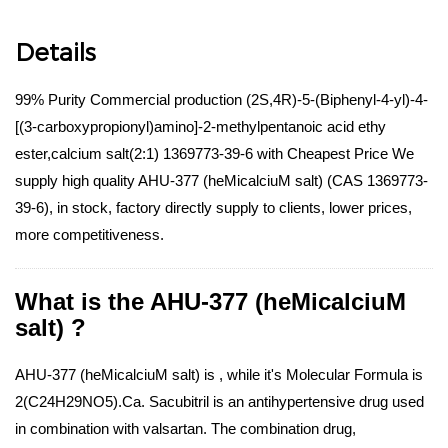
Details
99% Purity Commercial production (2S,4R)-5-(Biphenyl-4-yl)-4-
[(3-carboxypropionyl)amino]-2-methylpentanoic acid ethy
ester,calcium salt(2:1) 1369773-39-6 with Cheapest Price We
supply high quality AHU-377 (heMicalciuM salt) (CAS 1369773-
39-6), in stock, factory directly supply to clients, lower prices,
more competitiveness.
What is the AHU-377 (heMicalciuM
salt) ?
AHU-377 (heMicalciuM salt) is , while it's Molecular Formula is
2(C24H29NO5).Ca. Sacubitril is an antihypertensive drug used
in combination with valsartan. The combination drug,