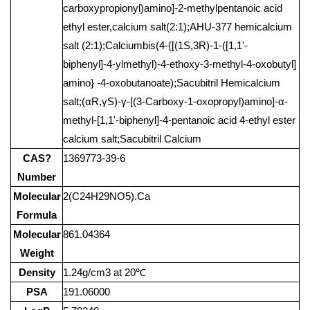
carboxypropionyl)amino]-2-methylpentanoic acid
ethyl ester,calcium salt(2:1);AHU-377 hemicalcium
salt (2:1);Calciumbis(4-{[(1S,3R)-1-([1,1'-
biphenyl]-4-ylmethyl)-4-ethoxy-3-methyl-4-oxobutyl]
amino} -4-oxobutanoate);Sacubitril Hemicalcium
salt;(αR,γS)-γ-[(3-Carboxy-1-oxopropyl)amino]-α-
methyl-[1,1'-biphenyl]-4-pentanoic acid 4-ethyl ester
calcium salt;Sacubitril Calcium
CAS?
1369773-39-6
Number
Molecular
2(C24H29NO5).Ca
Formula
Molecular
861.04364
Weight
Density
1.24g/cm3 at 20℃
PSA
191.06000