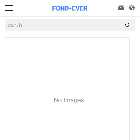


