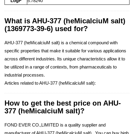
LogP
5.78240
What is AHU-377 (heMicalciuM salt)
(1369773-39-6) used for?
AHU-377 (heMicalciuM salt) is a chemical compound with
specific properties that make it suitable for various applications
across different industries. Its unique characteristics allow it to
be utilized in a range of contexts, from pharmaceuticals to
industrial processes.
Articles related to AHU-377 (heMicalciuM salt):
How to get the best price on AHU-
377 (heMicalciuM salt)?
FOND EVER CO.,LIMITED is a quality supplier and
manufacturer of AHU-377 (heMicalciuM salt) . You can buy high