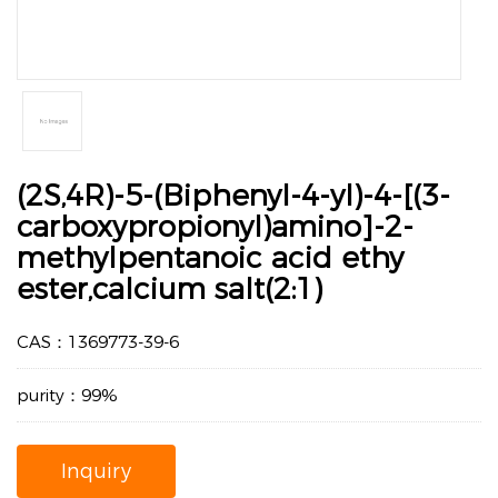
(2S,4R)-5-(Biphenyl-4-yl)-4-[(3-
carboxypropionyl)amino]-2-
methylpentanoic acid ethy
ester,calcium salt(2:1)
CAS：1369773-39-6
purity：99%
Inquiry