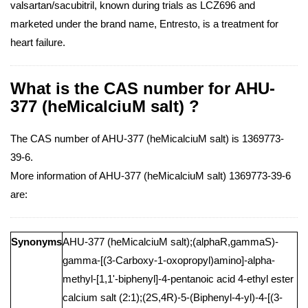
valsartan/sacubitril, known during trials as LCZ696 and
marketed under the brand name, Entresto, is a treatment for
heart failure.
What is the CAS number for AHU-
377 (heMicalciuM salt) ?
The CAS number of AHU-377 (heMicalciuM salt) is 1369773-
39-6.
More information of AHU-377 (heMicalciuM salt) 1369773-39-6
are:
Synonyms
AHU-377 (heMicalciuM salt);(alphaR,gammaS)-
gamma-[(3-Carboxy-1-oxopropyl)amino]-alpha-
methyl-[1,1'-biphenyl]-4-pentanoic acid 4-ethyl ester
calcium salt (2:1);(2S,4R)-5-(Biphenyl-4-yl)-4-[(3-