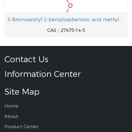
5-Bromoacetyl-2-bensyloxybenzoic acid methyl ester
CAS：27475-14-5
Contact Us
Information Center
Site Map
Home
About
Product Center