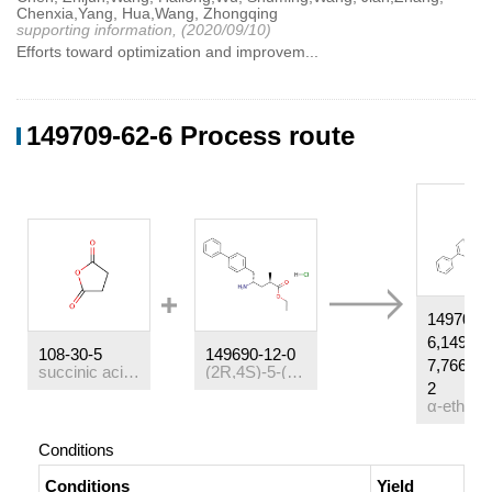
Chenxia,Yang, Hua,Wang, Zhongqing
supporting information, (2020/09/10)
Efforts toward optimization and improvem...
149709-62-6 Process route
149709-
6,149709
108-30-5
149690-12-0
7,766480
succinic acid anhydride
(2R,4S)-5-([1,1'-biphenyl]-4-yl)-4-amino-2-methylpentanoic acid ethyl ester hydrochloride
2
Conditions
Conditions
Yield