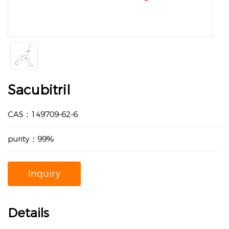
Sacubitril
CAS：149709-62-6
purity：99%
Inquiry
Details