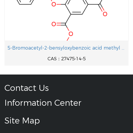
5-Bromoacetyl-2-bensyloxybenzoic acid methyl ester
CAS：27475-14-5
Contact Us
Information Center
Site Map