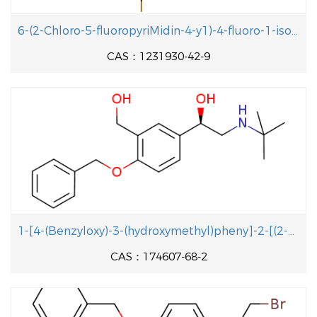
With
pyridine;
In
dichloromethane;
at 40 - 45 ℃;
77.9%
6-(2-Chloro-5-fluoropyriMidin-4-y1)-4-fluoro-1-isopropyl-2-methyl-1H-benzo[d]iMidazole
for 10h;
CAS：1231930-42-9
succinic acid anhydride; (2R,4S)-4-amino-5-
biphenyl-4-yl-2-methylpentanoic acid ethyl ester;
In
Isopropyl acetate;
at 20 ℃; for 0.5h;
With
triethylamine;
In
Isopropyl acetate;
at -10 -
10 ℃;
With
pyridine;
In
dichloromethane;
With
triethylamine;
In
dichloromethane;
at 40 ℃;
13.9 g
for 1h;
Inert atmosphere
;
Industrial scale
;
1-[4-(Benzyloxy)-3-(hydroxymethyl)pheny]-2-[(2-methyl-2-propanyl aminolethanol
With
N-ethyl-N,N-diisopropylamine;
In
toluene;
at
20 g
CAS：174607-68-2
5 - 10 ℃; for 1h;