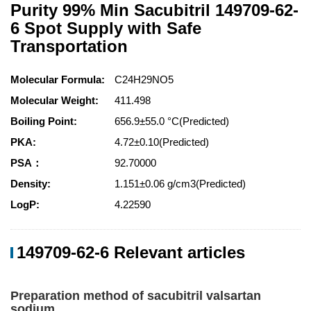
Purity 99% Min Sacubitril 149709-62-
6 Spot Supply with Safe
Transportation
Molecular Formula:
C24H29NO5
Molecular Weight:
411.498
Boiling Point:
656.9±55.0 °C(Predicted)
PKA:
4.72±0.10(Predicted)
PSA：
92.70000
Density:
1.151±0.06 g/cm3(Predicted)
LogP:
4.22590
149709-62-6 Relevant articles
Preparation method of sacubitril valsartan
sodium