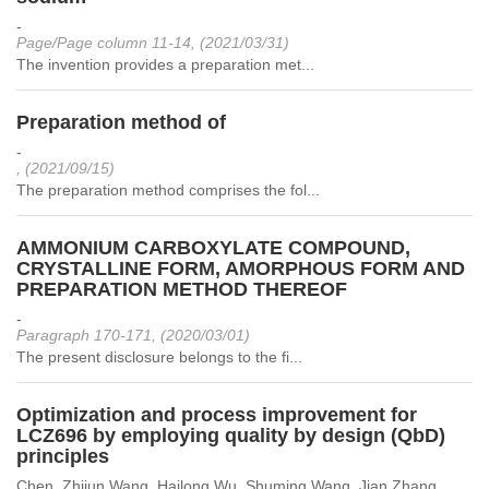
-
Page/Page column 11-14, (2021/03/31)
The invention provides a preparation met...
Preparation method of
-
, (2021/09/15)
The preparation method comprises the fol...
AMMONIUM CARBOXYLATE COMPOUND,
CRYSTALLINE FORM, AMORPHOUS FORM AND
PREPARATION METHOD THEREOF
-
Paragraph 170-171, (2020/03/01)
The present disclosure belongs to the fi...
Optimization and process improvement for
LCZ696 by employing quality by design (QbD)
principles
Chen, Zhijun,Wang, Hailong,Wu, Shuming,Wang, Jian,Zhang,