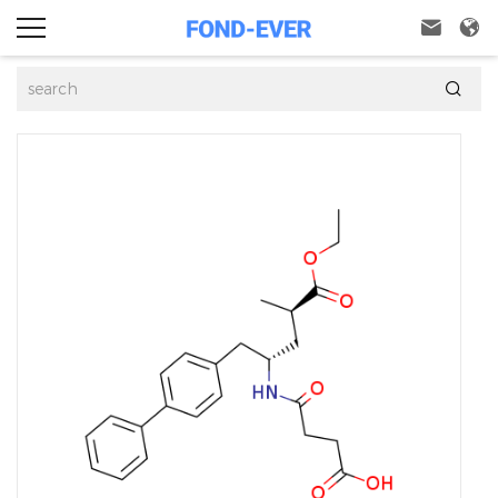


