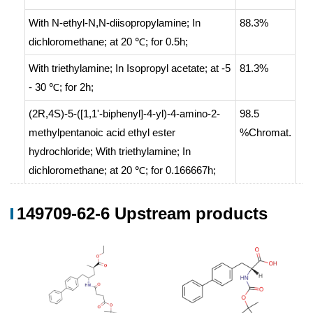
With
N-ethyl-N,N-diisopropylamine;
In
88.3%
dichloromethane;
at 20 ℃; for 0.5h;
With
triethylamine;
In
Isopropyl acetate;
at -5
81.3%
- 30 ℃; for 2h;
(2R,4S)-5-([1,1'-biphenyl]-4-yl)-4-amino-2-
98.5
methylpentanoic acid ethyl ester
%Chromat.
hydrochloride;
With
triethylamine;
In
dichloromethane;
at 20 ℃; for 0.166667h;
succinic acid anhydride;
In
dichloromethane;
at 0 ℃; for 4h;
149709-62-6 Upstream products
With
dmap; triethylamine;
In
165 g
dichloromethane;
at 0 - 20 ℃; for 3h;
With
triethylamine;
In
Isopropyl acetate;
at 0
- 20 ℃; for 2h;