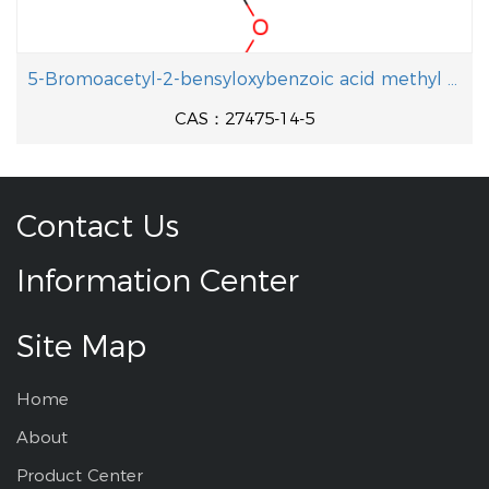
5-Bromoacetyl-2-bensyloxybenzoic acid methyl ester
CAS：27475-14-5
Contact Us
Information Center
Site Map
Home
About
Product Center