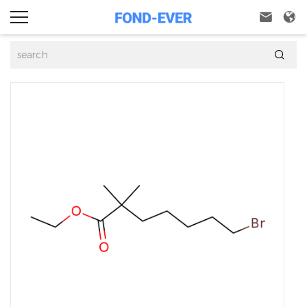


