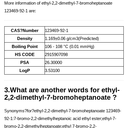
More information of ethyl-2,2-dimethyl-7-bromoheptanoate
123469-92-1 are:
CAS?Number
123469-92-1
Density
1.169±0.06 g/cm3(Predicted)
Boiling Point
106 - 108 °C (0.01 mmHg)
HS CODE
2915907098
PSA
26.30000
LogP
3.53100
3.What are another words for ethyl-
2,2-dimethyl-7-bromoheptanoate ?
Synonyms?for?ethyl-2,2-dimethyl-7-bromoheptanoate 123469-
92-1:7-bromo-2,2-dimethylheptanoic acid ethyl ester;ethyl-7-
bromo-2,2-dimethylheptanoate;ethyl 7-bromo-2,2-