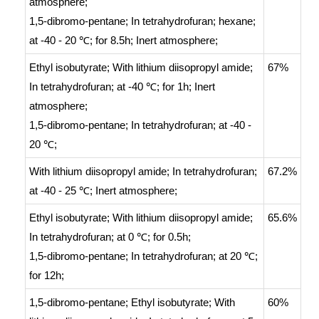
atmosphere
;
1,5-dibromo-pentane;
In
tetrahydrofuran; hexane;
at -40 - 20 ℃; for 8.5h;
Inert atmosphere
;
Ethyl isobutyrate;
With
lithium diisopropyl amide;
67%
In
tetrahydrofuran;
at -40 ℃; for 1h;
Inert
atmosphere
;
1,5-dibromo-pentane;
In
tetrahydrofuran;
at -40 -
20 ℃;
With
lithium diisopropyl amide;
In
tetrahydrofuran;
67.2%
at -40 - 25 ℃;
Inert atmosphere
;
Ethyl isobutyrate;
With
lithium diisopropyl amide;
65.6%
In
tetrahydrofuran;
at 0 ℃; for 0.5h;
1,5-dibromo-pentane;
In
tetrahydrofuran;
at 20 ℃;
for 12h;
1,5-dibromo-pentane; Ethyl isobutyrate;
With
60%