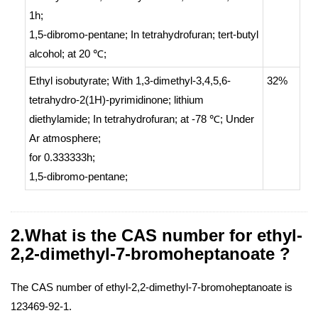
1h;
1,5-dibromo-pentane;
In
tetrahydrofuran;
tert
-butyl
alcohol;
at 20 ℃;
Ethyl isobutyrate;
With
1,3-dimethyl-3,4,5,6-
32%
tetrahydro-2(1H)-pyrimidinone; lithium
diethylamide;
In
tetrahydrofuran;
at -78 ℃;
Under
Ar atmosphere
;
for 0.333333h;
1,5-dibromo-pentane;
2.What is the CAS number for ethyl-
2,2-dimethyl-7-bromoheptanoate ?
The CAS number of ethyl-2,2-dimethyl-7-bromoheptanoate is
123469-92-1.