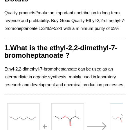
Quality products?make an important contribution to long-term
revenue and profitability. Buy Good Quality Ethyl-2,2-dimethyl-7-
bromoheptanoate 123469-92-1 with a minimum purity of 99%
1.What is the ethyl-2,2-dimethyl-7-
bromoheptanoate ?
Ethyl-2,2-dimethyl-7-bromoheptanoate can be used as an
intermediate in organic synthesis, mainly used in laboratory
research and development and chemical production processes.