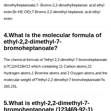
dimethylheptanoate;7- Bromo-2,2-dimethylheptanoic acid ethyl
ester;Br-HE-OEt;7-Bromo-2,2-dimethyl-heptanoic acid ethyl
ester;
4.What is the molecular formula of
ethyl-2,2-dimethyl-7-
bromoheptanoate?
The chemical formula of ?ethyl-2,2-dimethyl-7-bromoheptanoate
is?C11H21BrO2 which containing 11 Carbon atoms,21
Hydrogen atoms,1 Bromine atoms and 2 Oxygen atoms,and the
molecular weight of??ethyl-2,2-dimethyl-7-bromoheptanoate?is
265.191.
5.What is ethyl-2,2-dimethyl-7-
bromoheptanoate (123469-92-1)