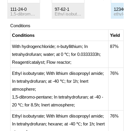
111-24-0
97-62-1
123469-
1,5-dibromo-pentane
Ethyl isobutyrate
Conditions
Conditions
Yield
With
hydrogenchloride; n-butyllithium;
In
87%
tetrahydrofuran; water;
at 0 ℃; for 0.0333333h;
Reagent/catalyst
;
Flow reactor
;
Ethyl isobutyrate;
With
lithium diisopropyl amide;
76%
In
tetrahydrofuran;
at -40 ℃; for 1h;
Inert
atmosphere
;
1,5-dibromo-pentane;
In
tetrahydrofuran;
at -40 -
20 ℃; for 8.5h;
Inert atmosphere
;
Ethyl isobutyrate;
With
lithium diisopropyl amide;
76%
In
tetrahydrofuran; hexane;
at -40 ℃; for 1h;
Inert