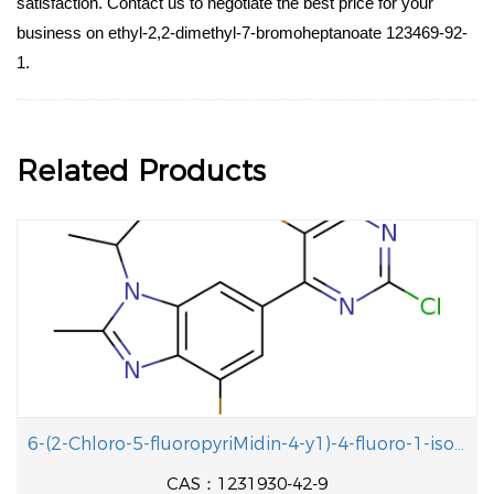
satisfaction. Contact us to negotiate the best price for your
business on ethyl-2,2-dimethyl-7-bromoheptanoate 123469-92-
1.
Related Products
6-(2-Chloro-5-fluoropyriMidin-4-y1)-4-fluoro-1-isopropyl-2-methyl-1H-benzo[d]iMidazole
CAS：1231930-42-9