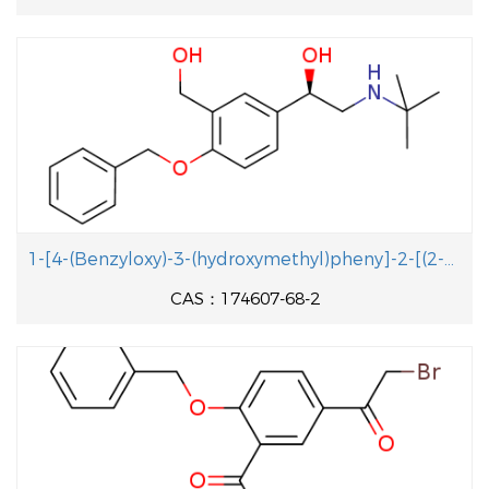
1-[4-(Benzyloxy)-3-(hydroxymethyl)pheny]-2-[(2-methyl-2-propanyl aminolethanol
CAS：174607-68-2