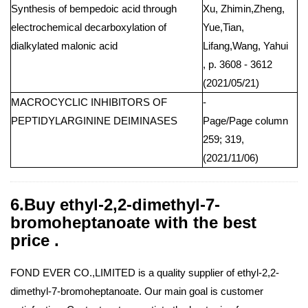
Synthesis of bempedoic acid through
Xu, Zhimin,Zheng,
electrochemical decarboxylation of
Yue,Tian,
dialkylated malonic acid
Lifang,Wang, Yahui
, p. 3608 - 3612
(2021/05/21)
MACROCYCLIC INHIBITORS OF
-
PEPTIDYLARGININE DEIMINASES
Page/Page column
259; 319,
(2021/11/06)
6.Buy ethyl-2,2-dimethyl-7-
bromoheptanoate with the best
price .
FOND EVER CO.,LIMITED is a quality supplier of ethyl-2,2-
dimethyl-7-bromoheptanoate. Our main goal is customer