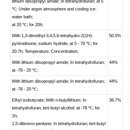
lithium diisopropyl amide;
In
tetrahydrofuran;
at 5
℃;
Under argon atmosphere and cooling ice-
water bath
;
at 20 ℃; for 20h;
With
1,3-dimethyl-3,4,5,6-tetrahydro-2(1H)-
50.5%
pyrimidinone; sodium hydride;
at 5 - 70 ℃; for
20.7h;
Temperature
;
Concentration
;
With
lithium diisopropyl amide;
In
tetrahydrofuran;
44%
at -78 - 20 ℃;
With
lithium diisopropyl amide;
In
tetrahydrofuran;
44%
at -78 - 20 ℃;
Ethyl isobutyrate;
With
n-butyllithium;
In
36.7%
tetrahydrofuran;
tert
-butyl alcohol;
at -78 ℃; for
1h;
1,5-dibromo-pentane;
In
tetrahydrofuran;
tert
-butyl