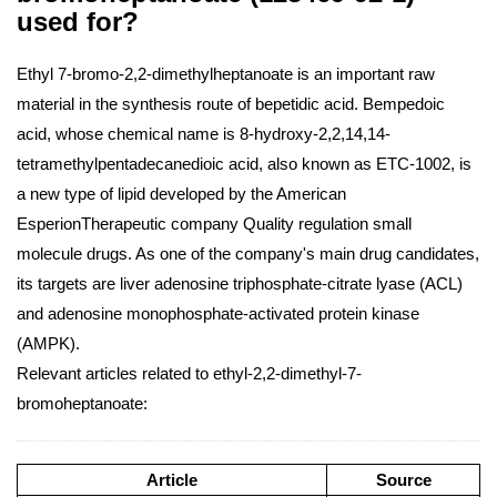
used for?
Ethyl 7-bromo-2,2-dimethylheptanoate is an important raw
material in the synthesis route of bepetidic acid. Bempedoic
acid, whose chemical name is 8-hydroxy-2,2,14,14-
tetramethylpentadecanedioic acid, also known as ETC-1002, is
a new type of lipid developed by the American
EsperionTherapeutic company Quality regulation small
molecule drugs. As one of the company's main drug candidates,
its targets are liver adenosine triphosphate-citrate lyase (ACL)
and adenosine monophosphate-activated protein kinase
(AMPK).
Relevant articles related to ethyl-2,2-dimethyl-7-
bromoheptanoate:
Article
Source