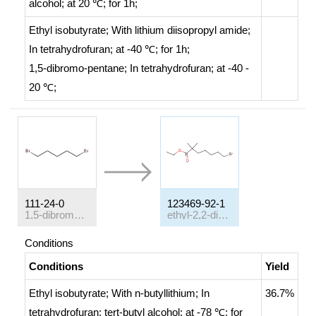
alcohol;
at 20 ℃; for 1h;
Ethyl isobutyrate;
With
lithium diisopropyl amide;
In
tetrahydrofuran;
at -40 ℃; for 1h;
1,5-dibromo-pentane;
In
tetrahydrofuran;
at -40 -
20 ℃;
111-24-0
123469-92-1
1,5-dibromo-pentane
ethyl-2,2-dimethyl-7-bromoheptanoate
Conditions
Conditions
Yield
Ethyl isobutyrate;
With
n-butyllithium;
In
36.7%
tetrahydrofuran;
tert
-butyl alcohol;
at -78 ℃; for