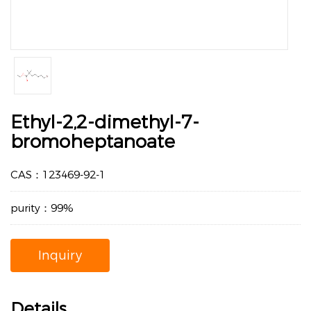
Ethyl-2,2-dimethyl-7-
bromoheptanoate
CAS：123469-92-1
purity：99%
Inquiry
Details