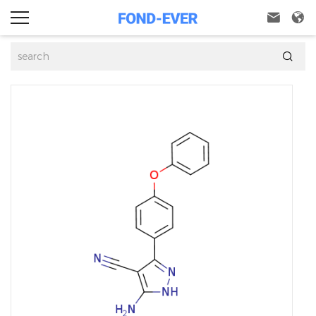


