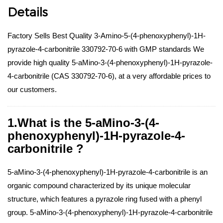
Details
Factory Sells Best Quality 3-Amino-5-(4-phenoxyphenyl)-1H-
pyrazole-4-carbonitrile 330792-70-6 with GMP standards We
provide high quality 5-aMino-3-(4-phenoxyphenyl)-1H-pyrazole-
4-carbonitrile (CAS 330792-70-6), at a very affordable prices to
our customers.
1.What is the 5-aMino-3-(4-
phenoxyphenyl)-1H-pyrazole-4-
carbonitrile ?
5-aMino-3-(4-phenoxyphenyl)-1H-pyrazole-4-carbonitrile is an
organic compound characterized by its unique molecular
structure, which features a pyrazole ring fused with a phenyl
group. 5-aMino-3-(4-phenoxyphenyl)-1H-pyrazole-4-carbonitrile