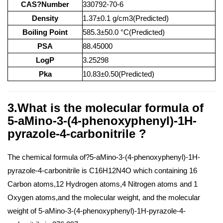
CAS?Number
330792-70-6
Density
1.37±0.1 g/cm3(Predicted)
Boiling Point
585.3±50.0 °C(Predicted)
PSA
88.45000
LogP
3.25298
Pka
10.83±0.50(Predicted)
3.What is the molecular formula of
5-aMino-3-(4-phenoxyphenyl)-1H-
pyrazole-4-carbonitrile ?
The chemical formula of?5-aMino-3-(4-phenoxyphenyl)-1H-
pyrazole-4-carbonitrile is C16H12N4O which containing 16
Carbon atoms,12 Hydrogen atoms,4 Nitrogen atoms and 1
Oxygen atoms,and the molecular weight, and the molecular
weight of 5-aMino-3-(4-phenoxyphenyl)-1H-pyrazole-4-