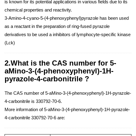
is known for its potential applications in various fields due to its
chemical properties and reactivity.
3-Amino-4-cyano-5-(4-phenoxyphenyl)pyrazole has been used
as a reactant in the preparation of ring-fused pyrazole
derivatives to be used a inhibitors of lymphocyte-specific kinase
(Lck)
2.What is the CAS number for 5-
aMino-3-(4-phenoxyphenyl)-1H-
pyrazole-4-carbonitrile ?
The CAS number of 5-aMino-3-(4-phenoxyphenyl)-1H-pyrazole-
4-carbonitrile is 330792-70-6.
More information of 5-aMino-3-(4-phenoxyphenyl)-1H-pyrazole-
4-carbonitrile 330792-70-6 are: