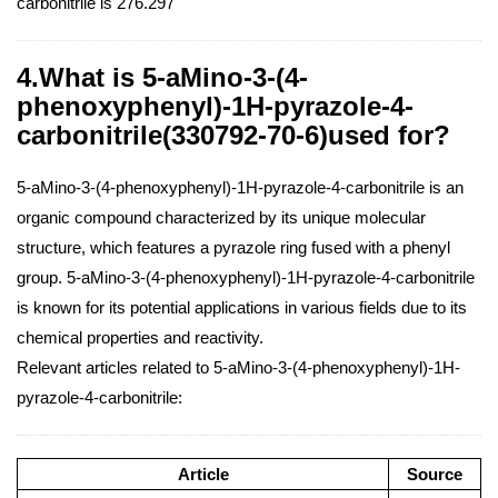
carbonitrile is 276.297
4.What is 5-aMino-3-(4-
phenoxyphenyl)-1H-pyrazole-4-
carbonitrile(330792-70-6)used for?
5-aMino-3-(4-phenoxyphenyl)-1H-pyrazole-4-carbonitrile is an
organic compound characterized by its unique molecular
structure, which features a pyrazole ring fused with a phenyl
group. 5-aMino-3-(4-phenoxyphenyl)-1H-pyrazole-4-carbonitrile
is known for its potential applications in various fields due to its
chemical properties and reactivity.
Relevant articles related to 5-aMino-3-(4-phenoxyphenyl)-1H-
pyrazole-4-carbonitrile:
Article
Source