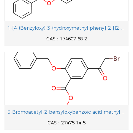
1-[4-(Benzyloxy)-3-(hydroxymethyl)pheny]-2-[(2-methyl-2-propanyl aminolethanol
CAS：174607-68-2
5-Bromoacetyl-2-bensyloxybenzoic acid methyl ester
CAS：27475-14-5