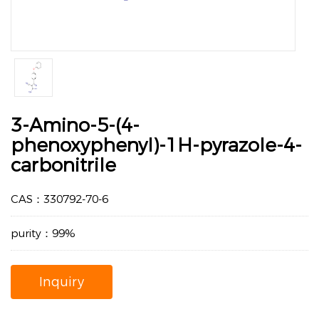
3-Amino-5-(4-
phenoxyphenyl)-1H-pyrazole-4-
carbonitrile
CAS：330792-70-6
purity：99%
Inquiry