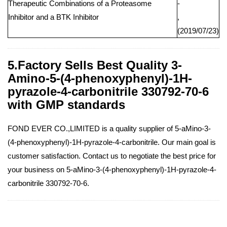
Therapeutic Combinations of a Proteasome
-
Inhibitor and a BTK Inhibitor
,
(2019/07/23)
5.Factory Sells Best Quality 3-
Amino-5-(4-phenoxyphenyl)-1H-
pyrazole-4-carbonitrile 330792-70-6
with GMP standards
FOND EVER CO.,LIMITED is a quality supplier of 5-aMino-3-
(4-phenoxyphenyl)-1H-pyrazole-4-carbonitrile. Our main goal is
customer satisfaction. Contact us to negotiate the best price for
your business on 5-aMino-3-(4-phenoxyphenyl)-1H-pyrazole-4-
carbonitrile 330792-70-6.