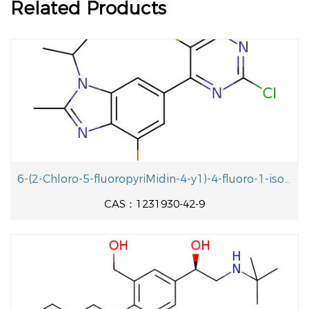
Related Products
6-(2-Chloro-5-fluoropyriMidin-4-y1)-4-fluoro-1-isopropyl-2-methyl-1H-benzo[d]iMidazole
CAS：1231930-42-9