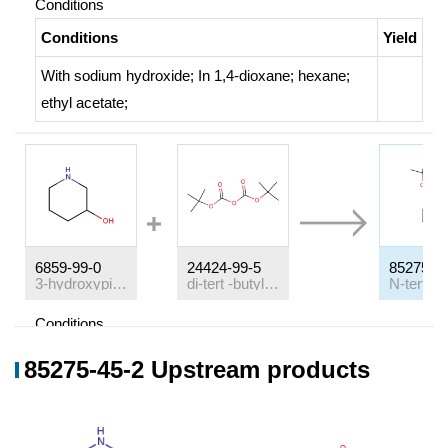
Conditions
Conditions
Yield
With
sodium hydroxide;
In
1,4-dioxane; hexane;
ethyl acetate;
6859-99-0
24424-99-5
85275-4
3-hydroxypiperazine
di-
tert
-butyl dicarbonate
Conditions
Conditions
Yield
85275-45-2 Upstream products
With
triethylamine;
In
dichloromethane;
at 20 ℃;
100%
With
triethylamine;
In
methanol;
at 20 ℃; for 15h;
99%