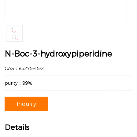
N-Boc-3-hydroxypiperidine
CAS：85275-45-2
purity：99%
Inquiry
Details