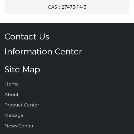
CAS：27475-14-5
Contact Us
Information Center
Site Map
Home
About
Product Center
Message
News Center