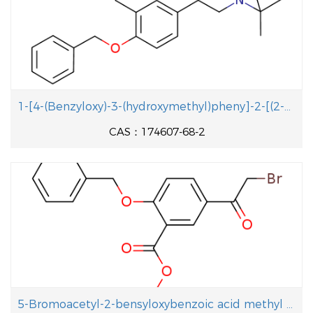
- 20 ℃;
With
sodium hydroxide;
In
tetrahydrofuran;
water;
at 0 - 20 ℃; for 2h; pH=11;
With
sodium hydrogencarbonate;
In
water;
at 20
℃; for 20h;
Reagent/catalyst
;
Time
;
1-[4-(Benzyloxy)-3-(hydroxymethyl)pheny]-2-[(2-methyl-2-propanyl aminolethanol
CAS：174607-68-2
5-Bromoacetyl-2-bensyloxybenzoic acid methyl ester