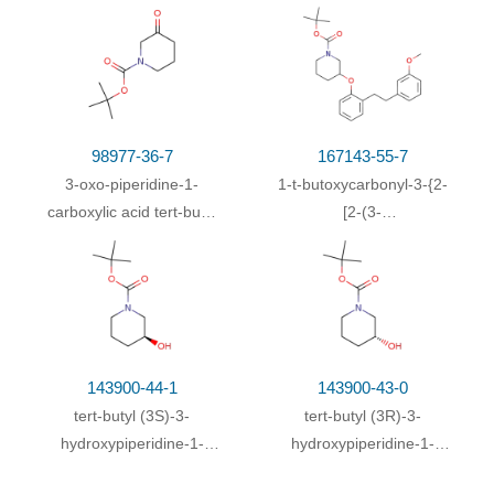
With
triethylamine;
In
dichloromethane;
at 20 ℃;
83.6%
for 1h;
With
sodium hydroxide;
In
tetrahydrofuran;
78%
water;
98977-36-7
167143-55-7
In
water (50 ml)-acetonitrile; water;
70%
3-oxo-piperidine-1-
1-t-butoxycarbonyl-3-{2-
carboxylic acid tert-butyl
[2-(3-
In
dichloromethane;
ester
methoxyphenyl)ethyl]phenoxy}p
In
dichloromethane;
at 20 ℃; for 1h;
With
sodium hydroxide;
In
tetrahydrofuran;
water;
at 20 ℃; for 1h;
With
sodium hydroxide;
In
tetrahydrofuran;
143900-44-1
143900-43-0
water;
at 20 ℃; for 1h;
tert-butyl (3S)-3-
tert-butyl (3R)-3-
hydroxypiperidine-1-
hydroxypiperidine-1-
With
triethylamine;
In
ethanol;
at 10 - 20 ℃;
carboxylate
carboxylate
With
triethylamine;
In
dichloromethane;
at 0 - 20