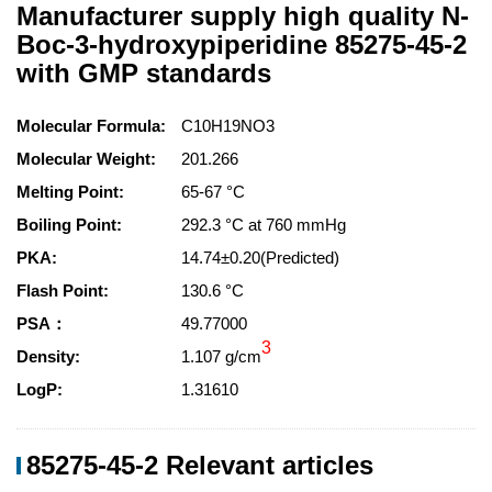
Manufacturer supply high quality N-
Boc-3-hydroxypiperidine 85275-45-2
with GMP standards
Molecular Formula:
C10H19NO3
Molecular Weight:
201.266
Melting Point:
65-67 °C
Boiling Point:
292.3 °C at 760 mmHg
PKA:
14.74±0.20(Predicted)
Flash Point:
130.6 °C
PSA：
49.77000
3
Density:
1.107 g/cm
LogP:
1.31610
85275-45-2 Relevant articles