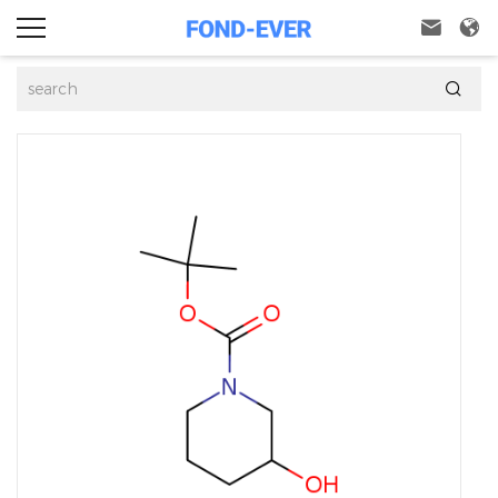


