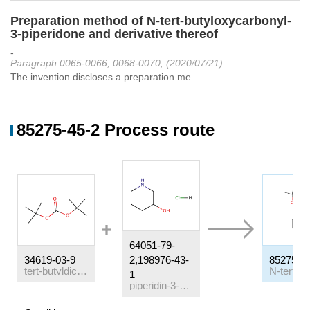
Preparation method of N-tert-butyloxycarbonyl-
3-piperidone and derivative thereof
-
Paragraph 0065-0066; 0068-0070, (2020/07/21)
The invention discloses a preparation me...
85275-45-2 Process route
64051-79-
34619-03-9
2,198976-43-
85275-4
tert-butyldicarbonate
1
piperidin-3-ol hydrochloride