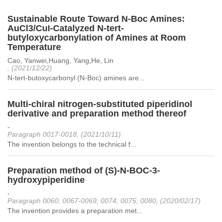
Sustainable Route Toward N-Boc Amines:
AuCl3/CuI-Catalyzed N-tert-
butyloxycarbonylation of Amines at Room
Temperature
Cao, Yanwei,Huang, Yang,He, Lin
, (2021/12/22)
N-tert-butoxycarbonyl (N-Boc) amines are...
Multi-chiral nitrogen-substituted piperidinol
derivative and preparation method thereof
-
Paragraph 0017-0018, (2021/10/11)
The invention belongs to the technical f...
Preparation method of (S)-N-BOC-3-
hydroxypiperidine
-
Paragraph 0060; 0067-0069; 0074; 0075; 0080, (2020/02/17)
The invention provides a preparation met...